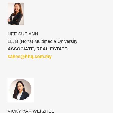
HEE SUE ANN
LL. B (Hons) Multimedia University
ASSOCIATE, REAL ESTATE
sahee@hhq.com.my
VICKY YAP WEI ZHEE