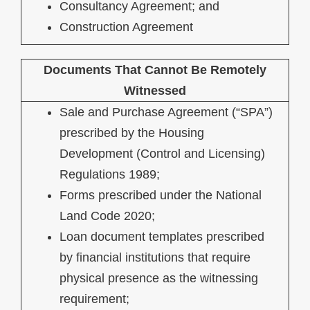
Consultancy Agreement; and
Construction Agreement
Documents That Cannot Be Remotely
Witnessed
Sale and Purchase Agreement (“SPA”)
prescribed by the Housing
Development (Control and Licensing)
Regulations 1989;
Forms prescribed under the National
Land Code 2020;
Loan document templates prescribed
by financial institutions that require
physical presence as the witnessing
requirement;