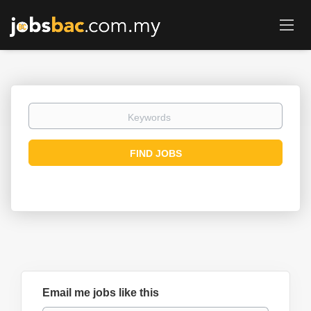
Keywords
Find
FIND JOBS
Jobs
Email me jobs like this