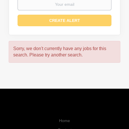
Sorry, we don't currently have any jobs for this
search. Please try another search.
Home