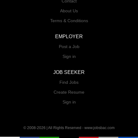
Contact
About Us
Terms & Conditions
EMPLOYER
Post a Job
Sign in
JOB SEEKER
Find Jobs
Create Resume
Sign in
© 2008-2026 | All Rights Reserved - www.jobsbac.com