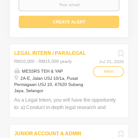
LEGAL INTERN / PARALEGAL
RM10,000 - RM15,000 yearly
Jul 31, 2026
MESSRS TEH & YAP
Intern
2A-E, Jalan USJ 10/1a, Pusat
Perniagaan USJ 10, 47620 Subang
Jaya, Selangor
As a Legal Intern, you will have the opportunity
to: a) Conduct in-depth legal research and
assist in developing case strategies. b) Draft
and review letters and correspondence. c)
Assist lawyers in handling all aspects of
JUNIOR ACCOUNT & ADMIN
conveyancing matters, including SPA, loan