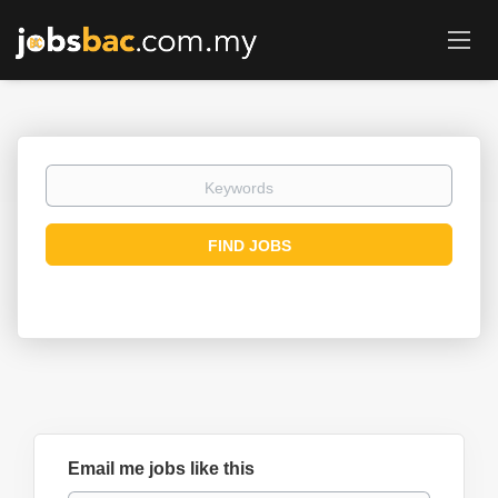
Keywords
Find
FIND JOBS
Jobs
Email me jobs like this