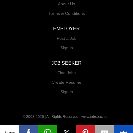
requirements. - Perform bank reconciliation,
About Us
assist in month-end closing, and support audit
Terms & Conditions
preparation by providing required documents. -
Maintain proper filing and documentation of
EMPLOYER
accounting records. - Perform general
administrative and ad-hoc duties as assigned.
Post a Job
Sign in
JOB SEEKER
Find Jobs
Create Resume
Sign in
© 2008-2026 | All Rights Reserved - www.jobsbac.com
Shares