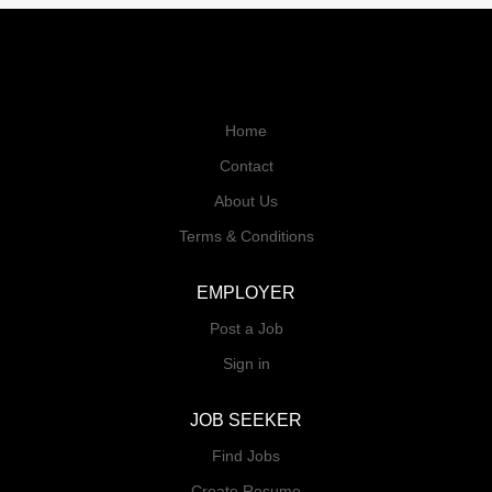
Home
Contact
About Us
Terms & Conditions
EMPLOYER
Post a Job
Sign in
JOB SEEKER
Find Jobs
Create Resume