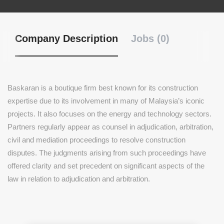
Company Description
Jobs (0)
Baskaran is a boutique firm best known for its construction
expertise due to its involvement in many of Malaysia’s iconic
projects. It also focuses on the energy and technology sectors.
Partners regularly appear as counsel in adjudication, arbitration,
civil and mediation proceedings to resolve construction
disputes. The judgments arising from such proceedings have
offered clarity and set precedent on significant aspects of the
law in relation to adjudication and arbitration.