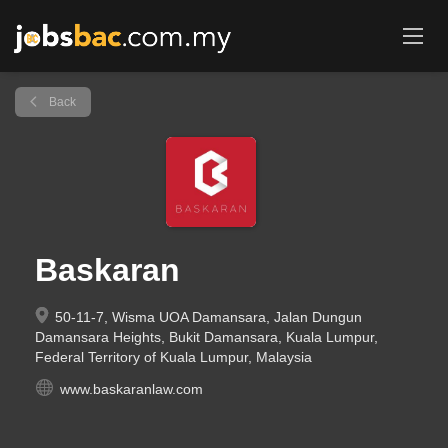
Back
Baskaran
50-11-7, Wisma UOA Damansara, Jalan Dungun
Damansara Heights, Bukit Damansara, Kuala Lumpur,
Federal Territory of Kuala Lumpur, Malaysia
www.baskaranlaw.com