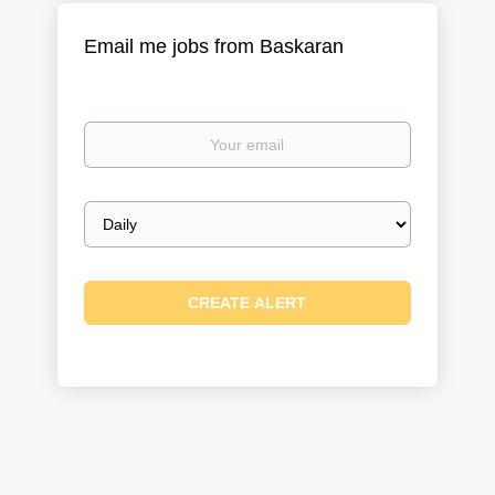
Email me jobs from Baskaran
Your
email
Email
frequency