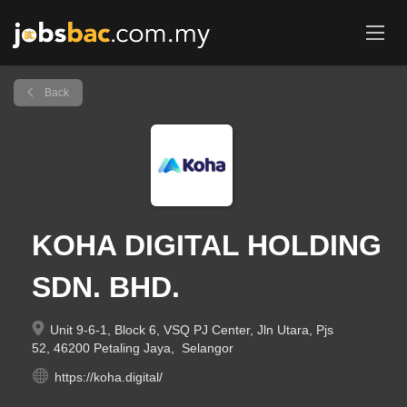
Back
KOHA DIGITAL HOLDING
SDN. BHD.
Unit 9-6-1, Block 6, VSQ PJ Center, Jln Utara, Pjs
52, 46200 Petaling Jaya, Selangor
https://koha.digital/