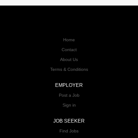
Home
Contact
About Us
Terms & Conditions
EMPLOYER
Post a Job
Sign in
JOB SEEKER
Find Jobs