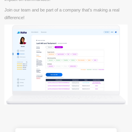
Join our team and be part of a company that’s making a real
difference!