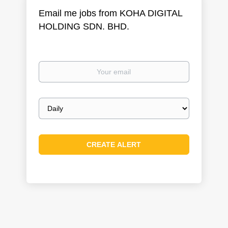
Email me jobs from KOHA DIGITAL
HOLDING SDN. BHD.
Your
email
Email
frequency