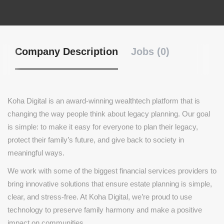
Company Description
Jobs (0)
Koha Digital is an award-winning wealthtech platform that is
changing the way people think about legacy planning. Our goal
is simple: to make it easy for everyone to plan their legacy,
protect their family’s future, and give back to society in
meaningful ways.
We work with some of the biggest financial services providers to
bring innovative solutions that ensure estate planning is simple,
clear, and stress-free. At Koha Digital, we’re proud to use
technology to preserve family harmony and make a positive
impact on communities.