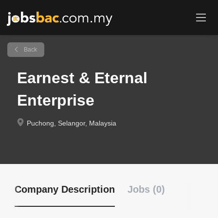
Back
Earnest & Eternal
Enterprise
Puchong, Selangor, Malaysia
Company Description
Jobs (0)