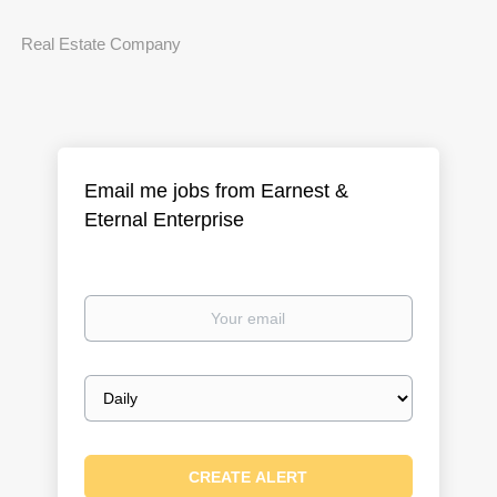
Real Estate Company
Email me jobs from Earnest &
Eternal Enterprise
Your
email
Email
frequency