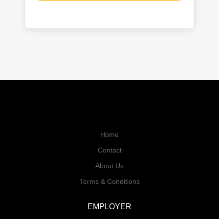
Home
Contact
About Us
Terms & Conditions
EMPLOYER