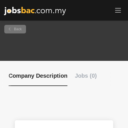
Back
Company Description
Jobs (0)