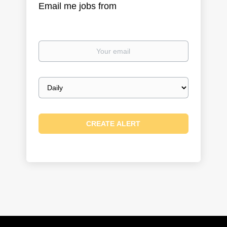
Email me jobs from
Your
email
Email
frequency