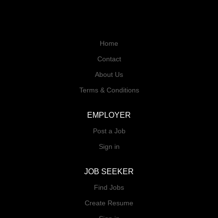
Home
Contact
About Us
Terms & Conditions
EMPLOYER
Post a Job
Sign in
JOB SEEKER
Find Jobs
Create Resume