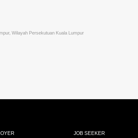
Lumpur, Wilayah Persekutuan Kuala Lumpur
LOYER
JOB SEEKER