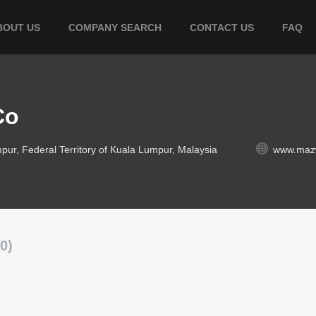
BOUT US
COMPANY SEARCH
CONTACT US
FAQ
Co
pur, Federal Territory of Kuala Lumpur, Malaysia
www.maz
0)