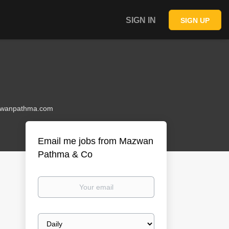
SIGN IN
SIGN UP
wanpathma.com
Email me jobs from Mazwan
Pathma & Co
Your
email
Email
frequency