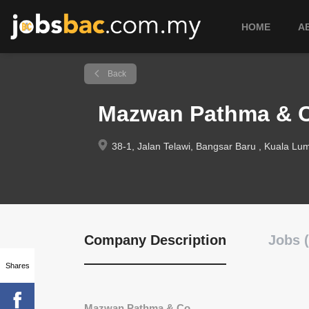
HOME
A
Back
Mazwan Pathma & 
38-1, Jalan Telawi, Bangsar Baru , Kuala Lum
Company Description
Jobs (
Shares
Mazwan Pathma & Co