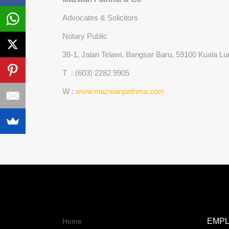
Advocates & Solicitors
Notary Public
38-1, Jalan Telawi, Bangsar Baru, 59100 Kuala 
T : (603) 2282 9905
W :
www.mazwanpathma.com
EMP
Home