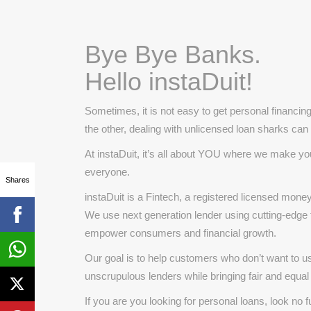
Bye Bye Banks.
Hello instaDuit!
Sometimes, it is not easy to get personal financin
the other, dealing with unlicensed loan sharks can p
At instaDuit, it’s all about YOU where we make you
everyone.
Shares
instaDuit is a Fintech, a registered licensed mo
We use next generation lender using cutting-edge te
empower consumers and financial growth.
Our goal is to help customers who don’t want to u
unscrupulous lenders while bringing fair and equal
If you are you looking for personal loans, look no fu