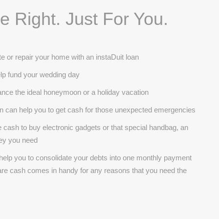
 Right. Just For You.
e or repair your home with an instaDuit loan
help fund your wedding day
inance the ideal honeymoon or a holiday vacation
oan can help you to get cash for those unexpected emergencies
cash to buy electronic gadgets or that special handbag, an
ney you need
 help you to consolidate your debts into one monthly payment
pare cash comes in handy for any reasons that you need the