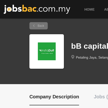
HOME
A
Back
bB capita
Petaling Jaya, Selan
Company Description
Jobs (