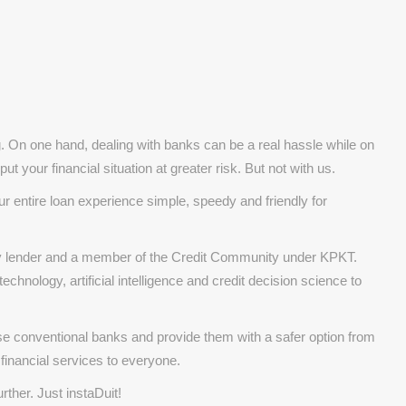
g. On one hand, dealing with banks can be a real hassle while on
ut your financial situation at greater risk. But not with us.
r entire loan experience simple, speedy and friendly for
ney lender and a member of the Credit Community under KPKT.
chnology, artificial intelligence and credit decision science to
se conventional banks and provide them with a safer option from
 financial services to everyone.
rther. Just instaDuit!