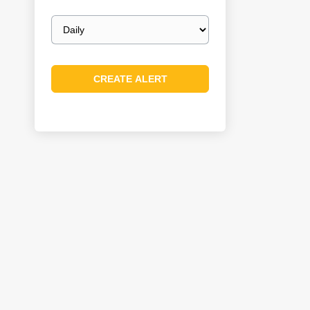
Email
frequency