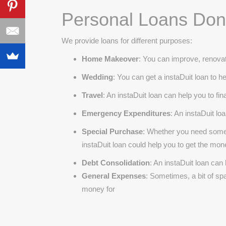
Personal Loans Done
We provide loans for different purposes:
Home Makeover
: You can improve, renovat
Wedding
: You can get a instaDuit loan to 
Travel
: An instaDuit loan can help you to f
Emergency Expenditures
: An instaDuit l
Special Purchase
: Whether you need some 
instaDuit loan could help you to get the mo
Debt Consolidation
: An instaDuit loan can
General Expenses
: Sometimes, a bit of s
money for