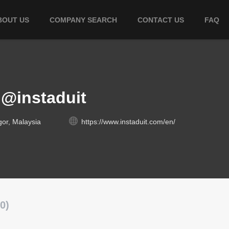
BOUT US
COMPANY SEARCH
CONTACT US
FAQ
l@instaduit
gor, Malaysia
https://www.instaduit.com/en/
0)