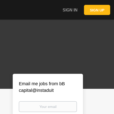
SIGN IN
SIGN UP
Email me jobs from bB
capital@instaduit
Your
email