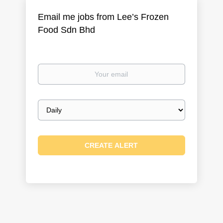
Email me jobs from Lee’s Frozen
Food Sdn Bhd
Your
email
Email
frequency