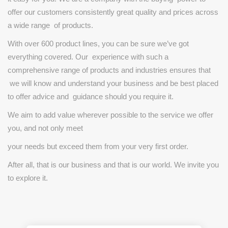
offer
our
customers
consistently
great
quality
and
prices
across
a wide
range
of
products.
With
over
600
product
lines,
you
can
be
sure
we’ve
got
everything
covered.
Our
experience
with
such
a
comprehensive
range
of
products
and
industries
ensures that
we
will
know
and
understand
your
business
and
be
best
placed
to
offer
advice
and
guidance
should
you
require
it.
We
aim
to
add
value
wherever
possible
to
the
service
we
offer
you,
and
not
only
meet
your
needs
but
exceed
them
from
your
very
first
order.
After
all,
that
is
our
business
and
that
is
our
world.
We
invite
you
to
explore
it.