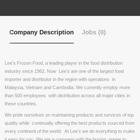
Company Description
Jobs (0)
Lee’s
Frozen
Food,
a
leading
player
in
the
food
distribution
industry
since
1962.
Now
Lee’s
are
one
of
the
largest
food
importer
and
distributor
in
the
region
with
operations
in
Malaysia,
Vietnam
and
Cambodia.
We
currently
employ
more
than
500
employees
with
distribution
across
all
major
cities
in
these
countries.
We
pride
ourselves
on
maintaining
products
and
services
of
top
quality
while
continually
offering
the
best
products
sourced
from
every
continent
of
the
world.
At
Lee’s
we
do
everything
to
make
it
easy
for
you.
We
are
a
company
with
the
buying
power
to