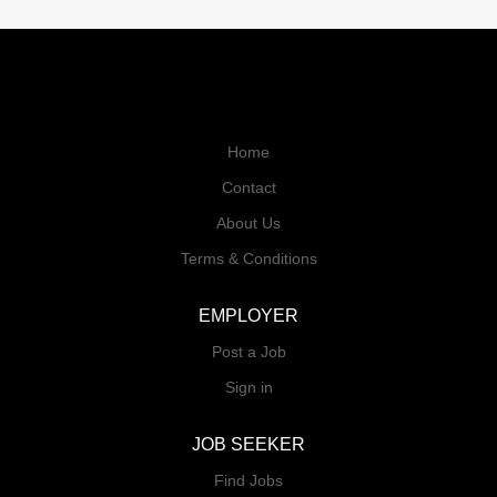
Home
Contact
About Us
Terms & Conditions
EMPLOYER
Post a Job
Sign in
JOB SEEKER
Find Jobs