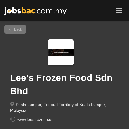
Back
Lee’s Frozen Food Sdn
Bhd
Kuala Lumpur, Federal Territory of Kuala Lumpur,
Malaysia
www.leesfrozen.com