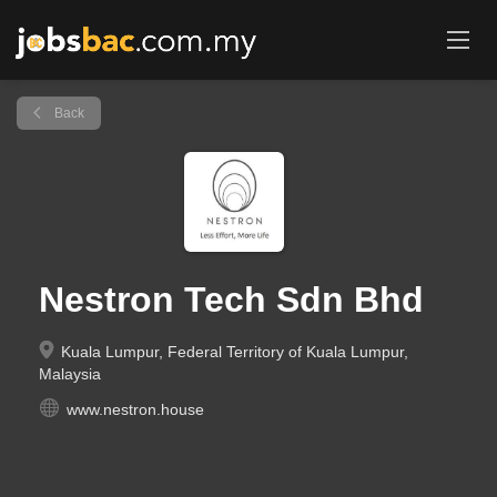
Back
Nestron Tech Sdn Bhd
Kuala Lumpur, Federal Territory of Kuala Lumpur,
Malaysia
www.nestron.house