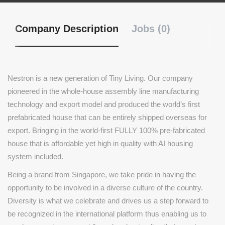
Company Description
Jobs (0)
Nestron is a new generation of Tiny Living. Our company
pioneered in the whole-house assembly line manufacturing
technology and export model and produced the world’s first
prefabricated house that can be entirely shipped overseas for
export. Bringing in the world-first FULLY 100% pre-fabricated
house that is affordable yet high in quality with AI housing
system included.
Being a brand from Singapore, we take pride in having the
opportunity to be involved in a diverse culture of the country.
Diversity is what we celebrate and drives us a step forward to
be recognized in the international platform thus enabling us to