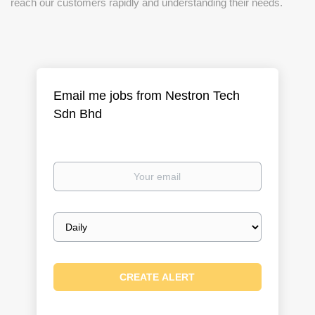
reach our customers rapidly and understanding their needs.
Email me jobs from Nestron Tech
Sdn Bhd
Your
email
Email
frequency