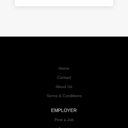
Home
Contact
About Us
Terms & Conditions
EMPLOYER
Post a Job