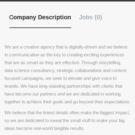
Company Description
Jobs (0)
We are a creative agency that is digitally-driven and we believe
in communication as the key to creating exciting experiences
that are as smart as they are effective. Through storytelling,
data science consultancy, strategic collaborations and content-
focused campaigns, we seek to elevate and give voice to
brands. We have long-standing partnerships with clients that
have become our partners and we are dedicated in working
together to achieve their goals and go beyond their expectations.
We believe that the tiniest details often make the biggest impact,
so we are dedicated to sweat the small stuff to make your big
ideas become real-world tangible results.