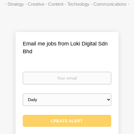
- Strategy - Creative - Content - Technology - Communications -
Email me jobs from Loki Digital Sdn
Bhd
Your
email
Email
frequency