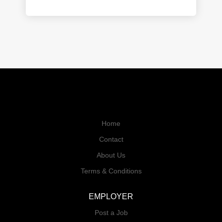
Home
Contact
About Us
Terms & Conditions
EMPLOYER
Post a Job