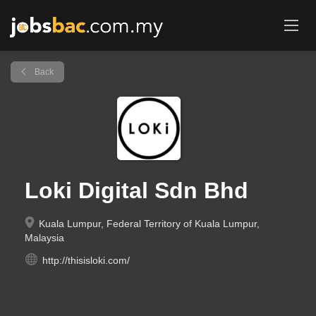
Back
Loki Digital Sdn Bhd
Kuala Lumpur, Federal Territory of Kuala Lumpur,
Malaysia
http://thisisloki.com/