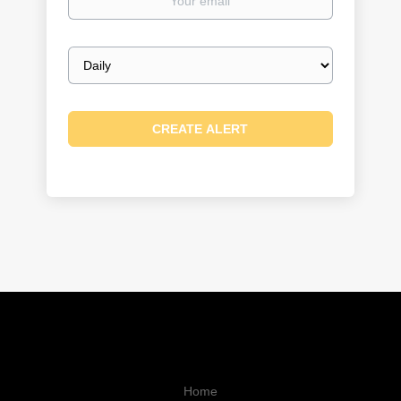
email
Email
frequency
Home