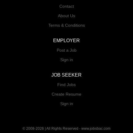
Contact
About Us
Terms & Conditions
EMPLOYER
Post a Job
Sign in
JOB SEEKER
Find Jobs
Create Resume
Sign in
© 2008-2026 | All Rights Reserved - www.jobsbac.com