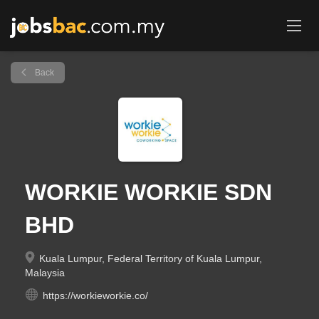
Back
WORKIE WORKIE SDN
BHD
Kuala Lumpur, Federal Territory of Kuala Lumpur,
Malaysia
https://workieworkie.co/