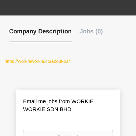
Company Description
Jobs (0)
https://workieworkie.co/about-us/
Email me jobs from WORKIE
WORKIE SDN BHD
Your