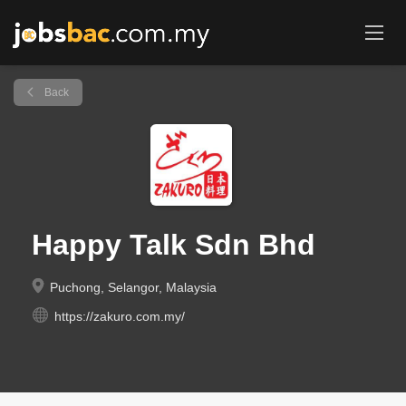
Back
Happy Talk Sdn Bhd
Puchong, Selangor, Malaysia
https://zakuro.com.my/