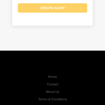
Home
Contact
About Us
Terms & Conditions