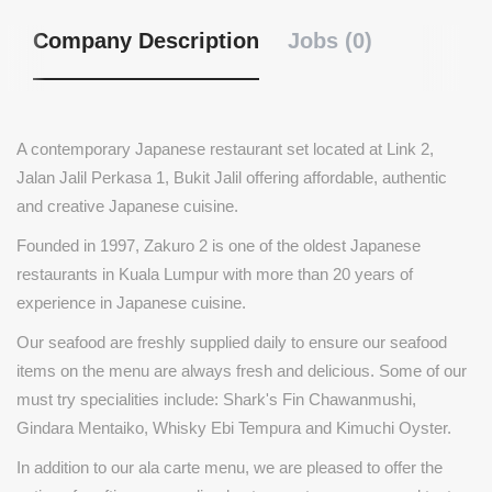
Company Description
Jobs (0)
A contemporary Japanese restaurant set located at Link 2,
Jalan Jalil Perkasa 1, Bukit Jalil offering affordable, authentic
and creative Japanese cuisine.
Founded in 1997, Zakuro 2 is one of the oldest Japanese
restaurants in Kuala Lumpur with more than 20 years of
experience in Japanese cuisine.
Our seafood are freshly supplied daily to ensure our seafood
items on the menu are always fresh and delicious. Some of our
must try specialities include: Shark's Fin Chawanmushi,
Gindara Mentaiko, Whisky Ebi Tempura and Kimuchi Oyster.
In addition to our ala carte menu, we are pleased to offer the