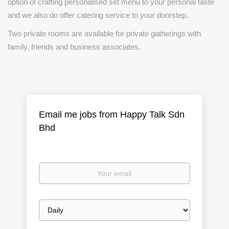
option of crafting personalised set menu to your personal taste
and we also do offer catering service to your doorstep.
Two private rooms are available for private gatherings with
family, friends and business associates.
Email me jobs from Happy Talk Sdn
Bhd
Your
email
Email
frequency