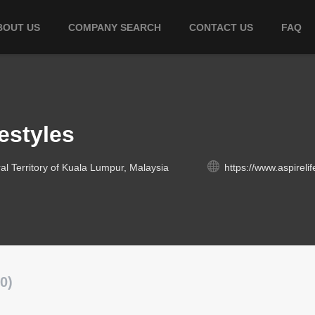
BOUT US
COMPANY SEARCH
CONTACT US
FAQ
estyles
l Territory of Kuala Lumpur, Malaysia
https://www.aspireli
0)