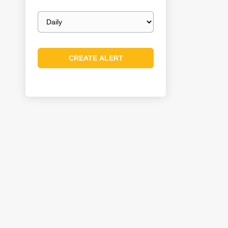
Email
frequency