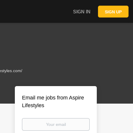
SIGN IN
SIGN UP
festyles.com/
Email me jobs from Aspire
Lifestyles
Your
email