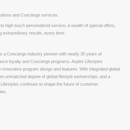
olutions and Concierge services.
o high-touch personalized service, a wealth of special offers,
 extraordinary results, every time.
s a Concierge industry pioneer with nearly 30 years of
nce loyalty and Concierge programs. Aspire Lifestyles
th innovative program design and features. With integrated global
 an unmatched degree of global lifestyle partnerships, and a
 Lifestyles continues to shape the future of customer
ies.