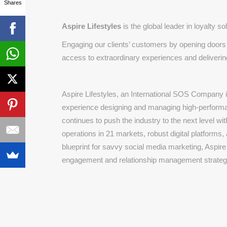
Shares
Aspire Lifestyles
is the global leader in loyalty s
Engaging our clients’ customers by opening doors t
access to extraordinary experiences and delivering
Aspire Lifestyles, an International SOS Company i
experience designing and managing high-performa
continues to push the industry to the next level wi
operations in 21 markets, robust digital platforms,
blueprint for savvy social media marketing, Aspire
engagement and relationship management strateg