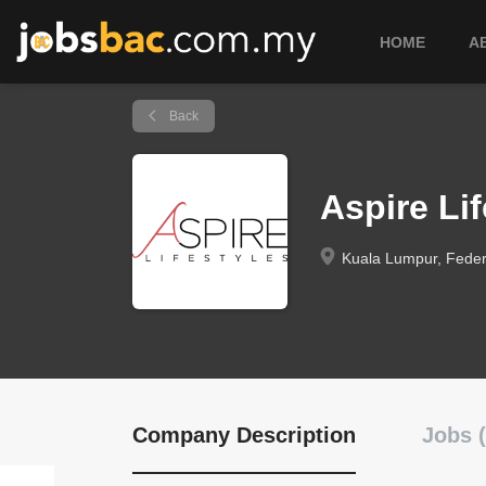
HOME
A
Back
Aspire Lif
Kuala Lumpur, Federa
Company Description
Jobs (