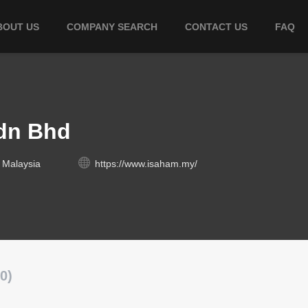
BOUT US
COMPANY SEARCH
CONTACT US
FAQ
dn Bhd
 Malaysia
https://www.isaham.my/
0)