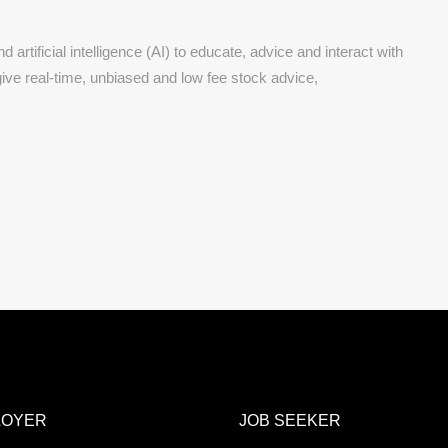
 artificial intelligence (AI) to educate, advice and interact with
give real-time, unbiased and low fee stock advice,
LOYER
JOB SEEKER