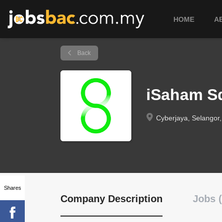
HOME
A
Back
iSaham S
Cyberjaya, Selangor,
Shares
Company Description
Jobs (