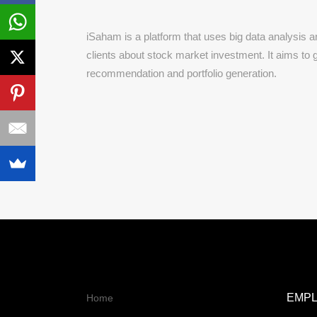
iSaham is a platform that uses big data analysis and
clients about stock market investment. It aims to 
recommendation and portfolio generation.
EMP
Home