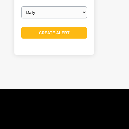
Email
frequency