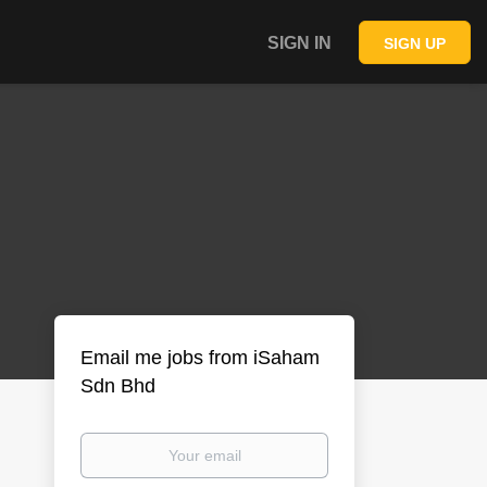
SIGN IN
SIGN UP
Email me jobs from iSaham
Sdn Bhd
Your
email