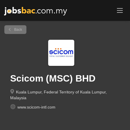
Back
Scicom (MSC) BHD
Kuala Lumpur, Federal Territory of Kuala Lumpur,
Malaysia
www.scicom-intl.com