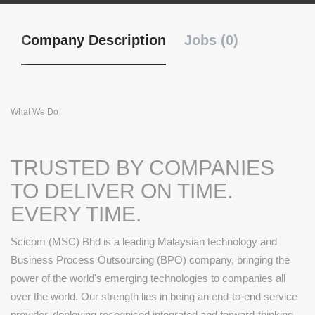
Company Description
Jobs (0)
What We Do
TRUSTED BY COMPANIES
TO DELIVER ON TIME.
EVERY TIME.
Scicom (MSC) Bhd is a leading Malaysian technology and
Business Process Outsourcing (BPO) company, bringing the
power of the world's emerging technologies to companies all
over the world. Our strength lies in being an end-to-end service
provider, deploying recognised integrated and forward-thinking