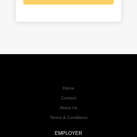
Home
Contact
About Us
Terms & Conditions
EMPLOYER