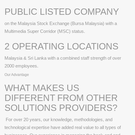
PUBLIC LISTED COMPANY
on the Malaysia Stock Exchange (Bursa Malaysia) with a
Multimedia Super Corridor (MSC) status.
2 OPERATING LOCATIONS
Malaysia & Sri Lanka with a combined staff strength of over
2000 employees.
Our Advantage
WHAT MAKES US
DIFFERENT FROM OTHER
SOLUTIONS PROVIDERS?
For over 20 years, our knowledge, methodologies, and
technological expertise have added real value to all types of