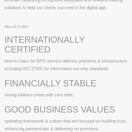
solutions to help our clients succeed in the digital age.
Why SCICOM?
INTERNATIONALLY
CERTIFIED
best-in-class for BPO service delivery practices & infrastructure
including ISO 27001 for information security standards.
FINANCIALLY STABLE
strong balance sheet with zero debt.
GOOD BUSINESS VALUES
operating framework & culture that are focused on building trust,
enhancing partnerships & delivering on promises.