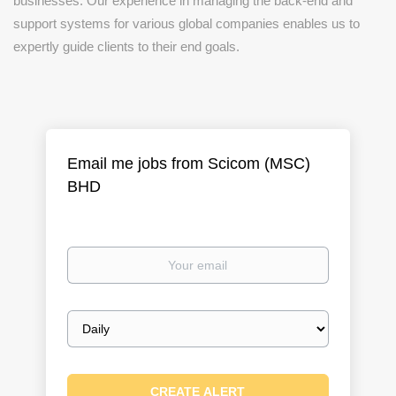
businesses. Our experience in managing the back-end and
support systems for various global companies enables us to
expertly guide clients to their end goals.
Email me jobs from Scicom (MSC)
BHD
Your
email
Email
frequency