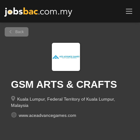
Back
GSM ARTS & CRAFTS
Kuala Lumpur, Federal Territory of Kuala Lumpur,
Malaysia
www.aceadvancegames.com