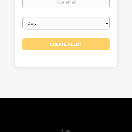
email
Email
frequency
Home