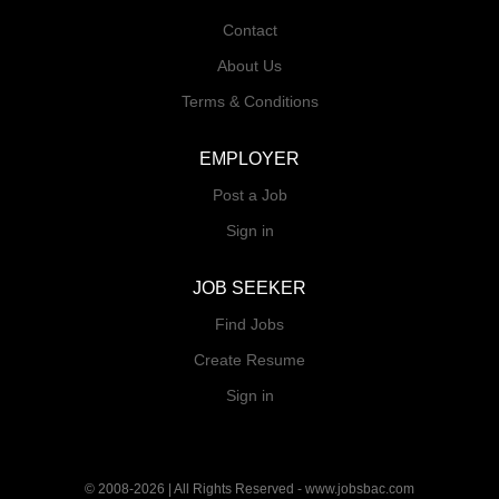
Contact
About Us
Terms & Conditions
EMPLOYER
Post a Job
Sign in
JOB SEEKER
Find Jobs
Create Resume
Sign in
© 2008-2026 | All Rights Reserved - www.jobsbac.com