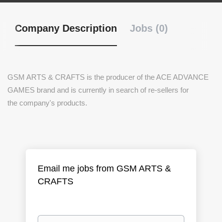
Company Description
Jobs (0)
GSM ARTS & CRAFTS is the producer of the ACE ADVANCE
GAMES brand and is currently in search of re-sellers for
the company's products.
Email me jobs from GSM ARTS &
CRAFTS
Your