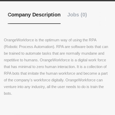
Company Description
Jobs (0)
OrangeWorkforce is the optimum way of using the RPA
(Robotic Process Automation). RPA are software bots that can
be trained to automate tasks that are normally mundane and
repetitive to humans. OrangeWorkforce is a digital work force
that has minimal to zero human interaction. It is a collection of
RPA bots that imitate the human workforce and become a part
of the company's workforce digitally. OrangeWorkforce can
venture into any industry, all the user needs to do is train the
bots.