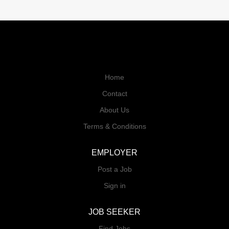
Home
Contact
About Us
Terms & Conditions
EMPLOYER
Post a Job
Sign in
JOB SEEKER
Find Jobs