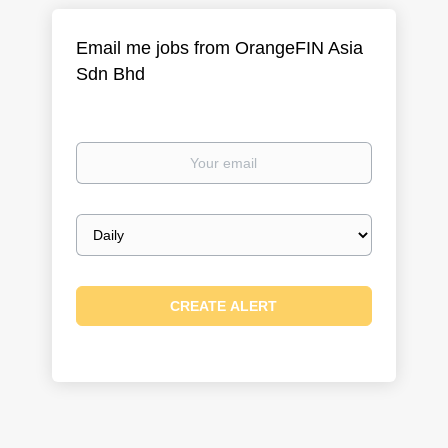
Email me jobs from OrangeFIN Asia
Sdn Bhd
Your
email
Email
frequency