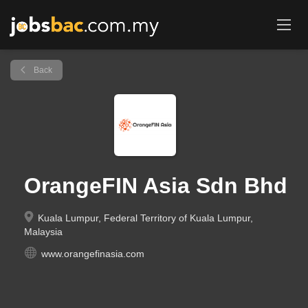
Back
OrangeFIN Asia Sdn Bhd
Kuala Lumpur, Federal Territory of Kuala Lumpur,
Malaysia
www.orangefinasia.com