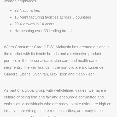
women employees:
22 Nationalities
16 Manufacturing facilities across 5 countries
20 X growth in 14 years
Harnessing over 30 leading brands
Wipro Consumer Care (LDW) Malaysia has created a niche in
the market with its iconic brands and a distinctive product
portfolio in the personal care, skin care and health care
segments. The key brands in the portfolio are Bio Essence,
Ginvera, Ebene, Syahirah, MaxKleen and Nappikleen.
As part of a global group with well-defined values, we have a
culture of being firm and fair and encourage committed and
enthusiastic individuals who are ready to take risks, are high on
initiative, are willing to take responsibilities, are ready to be