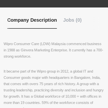
Company Description
Jobs (0)
Wipro Consumer Care (LDW) Malaysia commenced business
in 1988 as Ginvera Marketing Enterprise. It currently has a 700-
strong workforce.
It became part of the Wipro group in 2012, a global IT and
Consumer goods major with headquarters in Bangalore, India,
that comes with overs 75 years of rich history. A group with a
trusting leadership, practicing diversity and inclusion and hungry
for growth. It has a Global workforce of 10,000 + with offices in
more than 19 countries. 59% of the workforce consists of