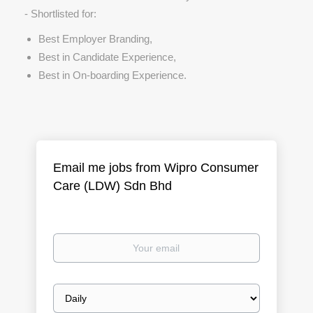
- Shortlisted for:
Best Employer Branding,
Best in Candidate Experience,
Best in On-boarding Experience.
Email me jobs from Wipro Consumer
Care (LDW) Sdn Bhd
Your
email
Email
frequency