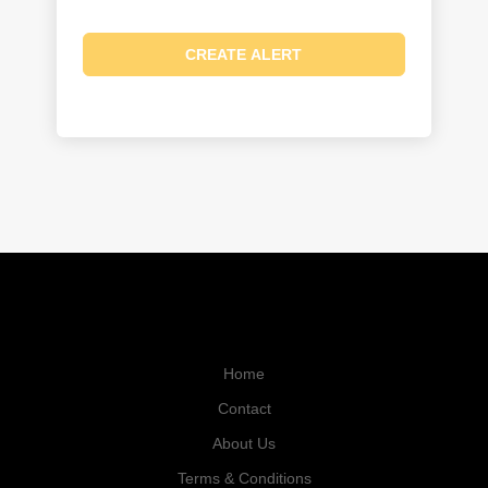
Home
Contact
About Us
Terms & Conditions