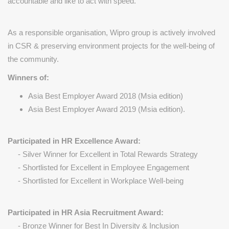
accountable and like to act with speed.
As a responsible organisation, Wipro group is actively involved
in CSR & preserving environment projects for the well-being of
the community.
Winners of:
Asia Best Employer Award 2018 (Msia edition)
Asia Best Employer Award 2019 (Msia edition).
Participated in HR Excellence Award:
- Silver Winner for Excellent in Total Rewards Strategy
- Shortlisted for Excellent in Employee Engagement
- Shortlisted for Excellent in Workplace Well-being
Participated in HR Asia Recruitment Award:
- Bronze Winner for Best In Diversity & Inclusion