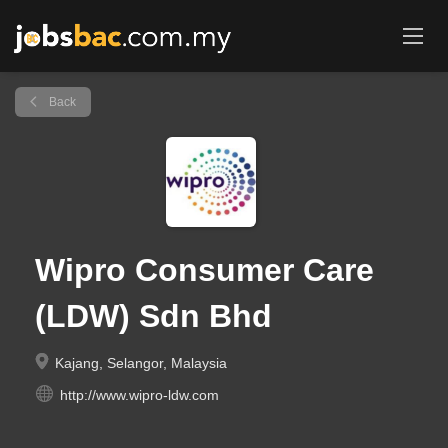
Back
Wipro Consumer Care
(LDW) Sdn Bhd
Kajang, Selangor, Malaysia
http://www.wipro-ldw.com