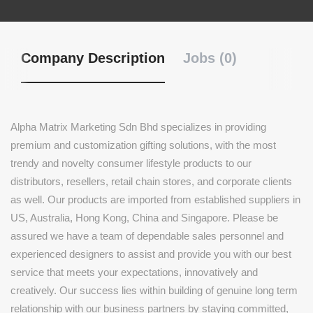
Company Description
Jobs (0)
Alpha Matrix Marketing Sdn Bhd specializes in providing
premium and customization gifting solutions, with the most
trendy and novelty consumer lifestyle products to our
distributors, resellers, retail chain stores, and corporate clients
as well. Our products are imported from established suppliers in
US, Australia, Hong Kong, China and Singapore. Please be
assured we have a team of dependable sales personnel and
experienced designers to assist and provide you with our best
service that meets your expectations, innovatively and
creatively. Our success lies within building of genuine long term
relationship with our business partners by staying committed,