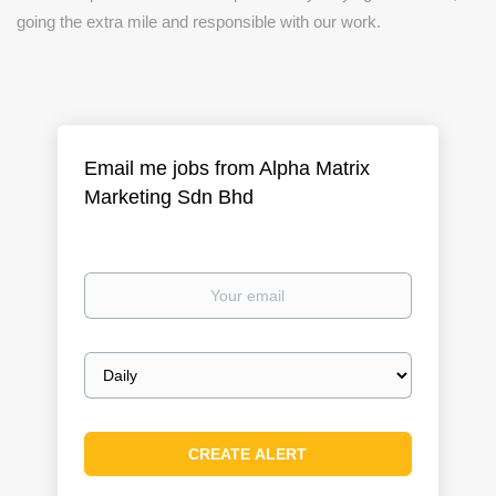
going the extra mile and responsible with our work.
Email me jobs from Alpha Matrix
Marketing Sdn Bhd
Your
email
Email
frequency