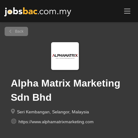
Back
Alpha Matrix Marketing
Sdn Bhd
Seri Kembangan, Selangor, Malaysia
https://www.alphamatrixmarketing.com