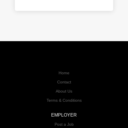
Home
Contact
About Us
Terms & Conditions
EMPLOYER
Post a Job