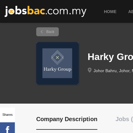
HOME
A
Back
Harky Gr
Johor Bahru, Johor, 
Shares
Company Description
Jobs (