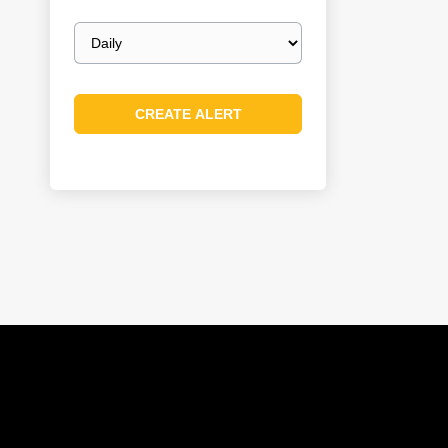
Email
frequency