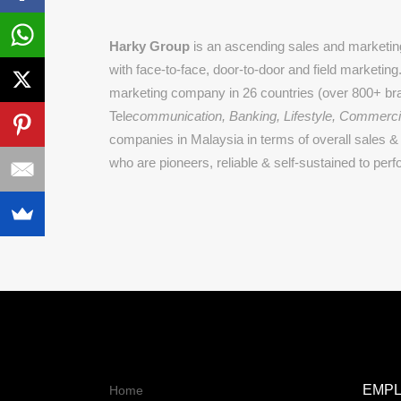
Harky Group
is an ascending sales and marketing
with face-to-face, door-to-door and field marketin
marketing company in 26 countries (over 800+ bra
Tel
ecommunication, Banking, Lifestyle, Commerci
companies in Malaysia in terms of overall sales & 
who are pioneers, reliable & self-sustained to perf
EMP
Home