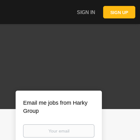
SIGN IN
SIGN UP
Email me jobs from Harky
Group
Your
email