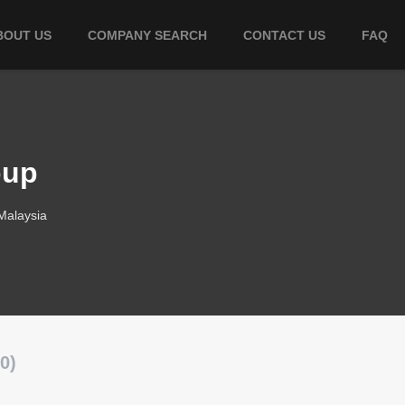
BOUT US
COMPANY SEARCH
CONTACT US
FAQ
oup
Malaysia
0)