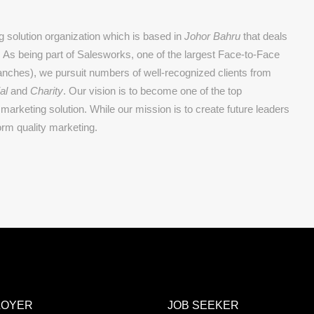
 solution organization which is based in
Johor Bahru
that deals
g. As being part of Salesworks, one of the largest Face-to-Face
nches), we pursuit numbers of well-recognized clients from
al
and
Charity
. Our vision is to become one of the top
marketing solution. While our mission is to create future leaders
orm quality marketing.
LOYER
JOB SEEKER