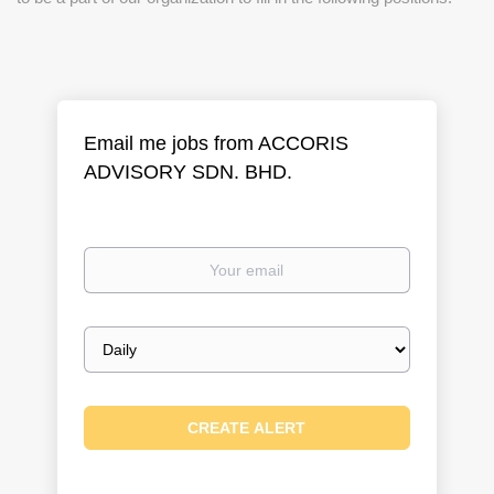
Email me jobs from ACCORIS
ADVISORY SDN. BHD.
Your
email
Email
frequency