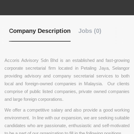
Company Description
Jobs (0)
Accoris Advisory Sdn Bhd is an established and fast-growing
corporate secretarial firm located in Petaling Jaya, Selangor
providing advisory and company secretarial services to both
local and foreign-owned companies in Malaysia. Our clients
comprise of public listed companies, private owned companies
and large foreign corporations.
We offer a competitive salary and also provide a good working
environment. In line with our expansion, we are seeking suitable
candidates who are passionate, enthusiastic and self-motivated
to be a part of our organization to fill in the following positions.