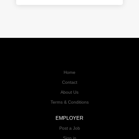
Home
Contact
About Us
Terms & Conditions
EMPLOYER
Post a Job
Sign in