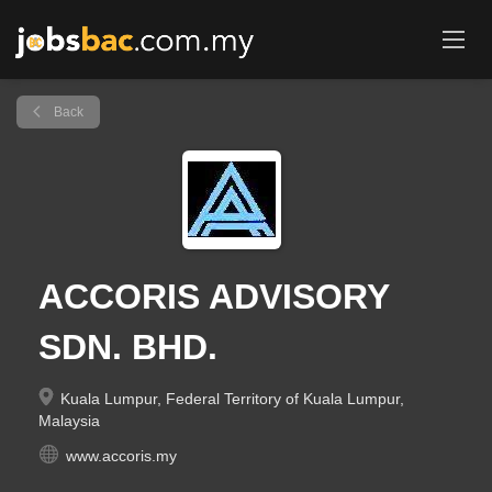
Back
ACCORIS ADVISORY
SDN. BHD.
Kuala Lumpur, Federal Territory of Kuala Lumpur,
Malaysia
www.accoris.my