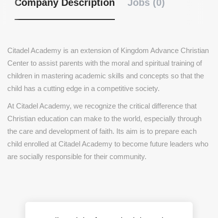
Company Description
Jobs (0)
Citadel Academy is an extension of Kingdom Advance Christian
Center to assist parents with the moral and spiritual training of
children in mastering academic skills and concepts so that the
child has a cutting edge in a competitive society.
At Citadel Academy, we recognize the critical difference that
Christian education can make to the world, especially through
the care and development of faith. Its aim is to prepare each
child enrolled at Citadel Academy to become future leaders who
are socially responsible for their community.