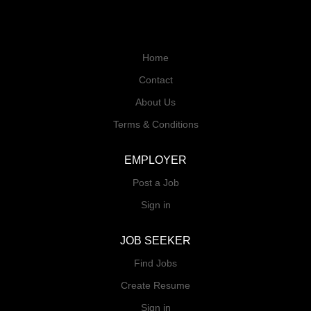
Home
Contact
About Us
Terms & Conditions
EMPLOYER
Post a Job
Sign in
JOB SEEKER
Find Jobs
Create Resume
Sign in