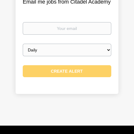
Email me jobs from Citadel Academy
Your
email
Email
frequency