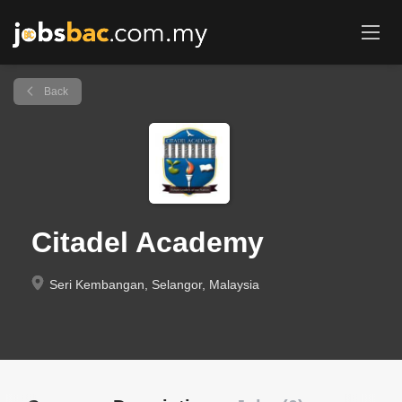
Back
Citadel Academy
Seri Kembangan, Selangor, Malaysia