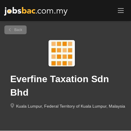
Back
Everfine Taxation Sdn
Bhd
Kuala Lumpur, Federal Territory of Kuala Lumpur, Malaysia