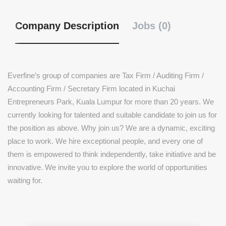
Company Description
Jobs (0)
Everfine’s group of companies are Tax Firm / Auditing Firm /
Accounting Firm / Secretary Firm located in Kuchai
Entrepreneurs Park, Kuala Lumpur for more than 20 years. We
currently looking for talented and suitable candidate to join us for
the position as above. Why join us? We are a dynamic, exciting
place to work. We hire exceptional people, and every one of
them is empowered to think independently, take initiative and be
innovative. We invite you to explore the world of opportunities
waiting for.