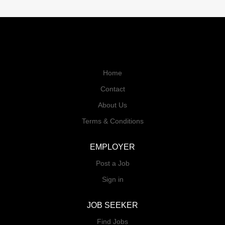
Home
Contact
About Us
Terms & Conditions
EMPLOYER
Post a Job
Sign in
JOB SEEKER
Find Jobs