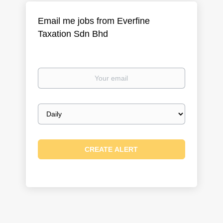
Email me jobs from Everfine
Taxation Sdn Bhd
Your
email
Email
frequency