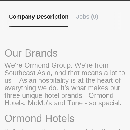
Company Description
Jobs (0)
Our Brands
We’re Ormond Group. We’re from
Southeast Asia, and that means a lot to
us – Asian hospitality is at the heart of
everything we do. It’s what makes our
three unique hotel brands - Ormond
Hotels, MoMo's and Tune - so special.
Ormond Hotels