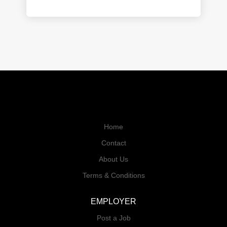
Home
Contact
About Us
Terms & Conditions
EMPLOYER
Post a Job