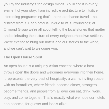
you by the industry’s top design minds. You’ll find it in every
element of your stay, from incredible architecture to intuitive,
interesting programming that’s there to enhance travel – not
distract from it. Each hotel is unique to its surroundings; at
Ormond Group we’re all about telling the local stories that matter
and celebrating the culture of every neighbourhood we settle in.
We’re excited to bring our hotels and our stories to the world,
and we can’t wait to welcome you.
The Open House Spirit
An open house is a uniquely Asian concept, where a host
throws open the doors and welcomes everyone into their home.
It represents the very best of hospitality: a warm, inviting space
with no formalities, where friends become closer, strangers
become friends, and people from all over can eat, drink, work,
play, and come together. That’s exactly what we hope our hotels
can become, for guests and locals alike.