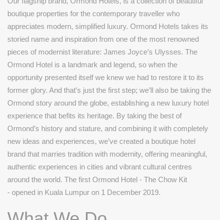
Our flagship brand, Ormond Hotels, is a collection of beautiful
boutique properties for the contemporary traveller who
appreciates modern, simplified luxury. Ormond Hotels takes its
storied name and inspiration from one of the most renowned
pieces of modernist literature: James Joyce’s Ulysses. The
Ormond Hotel is a landmark and legend, so when the
opportunity presented itself we knew we had to restore it to its
former glory. And that’s just the first step; we’ll also be taking the
Ormond story around the globe, establishing a new luxury hotel
experience that befits its heritage. By taking the best of
Ormond’s history and stature, and combining it with completely
new ideas and experiences, we’ve created a boutique hotel
brand that marries tradition with modernity, offering meaningful,
authentic experiences in cities and vibrant cultural centres
around the world. The first Ormond Hotel - The Chow Kit
- opened in Kuala Lumpur on 1 December 2019.
What We Do