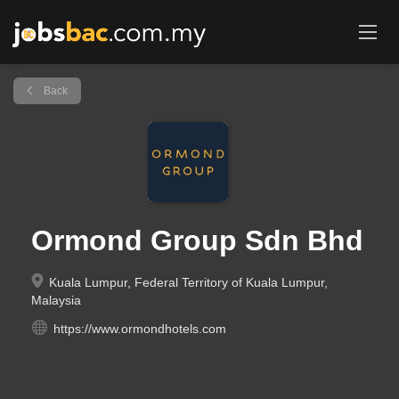
Back
Ormond Group Sdn Bhd
Kuala Lumpur, Federal Territory of Kuala Lumpur,
Malaysia
https://www.ormondhotels.com