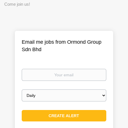
Come join us!
Email me jobs from Ormond Group
Sdn Bhd
Your
email
Email
frequency