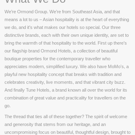
We’re Ormond Group. We’re from Southeast Asia, and that
means a lot to us – Asian hospitality is at the heart of everything
we do, and it’s what makes our hotels so special. Our three
distinctive brands, each with their own unique identity, are set to
bring the warmth of that hospitality to the world. First up there’s
our flagship brand Ormond Hotels, a collection of beautiful
boutique properties for the contemporary traveller who
appreciates modern, simplified luxury. We also have MoMo's, a
playful new hospitality concept that breaks with tradition and
celebrates creativity, live moments, and that vibrant city buzz.
And finally Tune Hotels, a brand known all over the world for its
combination of great value and practicality for travellers on the
go.
The thread that ties all of these together? The spirit of welcome
and generosity that stems from our heritage, and an
uncompromising focus on beautiful, thoughtful design, brought to