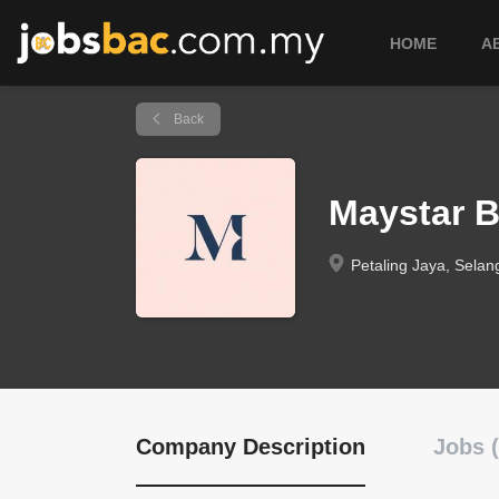
HOME
A
Back
Maystar 
Petaling Jaya, Selan
Company Description
Jobs (