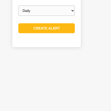
Email
frequency