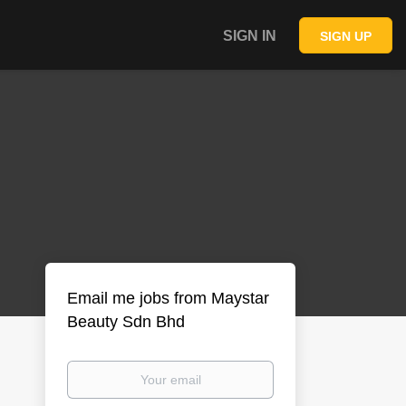
SIGN IN
SIGN UP
Email me jobs from Maystar
Beauty Sdn Bhd
Your
email