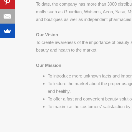
To date, the company has more than 3000 distribu
malls such as Guardian, Watsons, Aeon, Sasa, M
and boutiques as well as independent pharmacies a
Our Vision
To create awareness of the importance of beauty
beauty and health to the market.
Our Mission
To introduce more unknown facts and import
To lecture the market about the proper usag
and healthy.
To offer a fast and convenient beauty soluti
To maximise the customers’ satisfaction by 