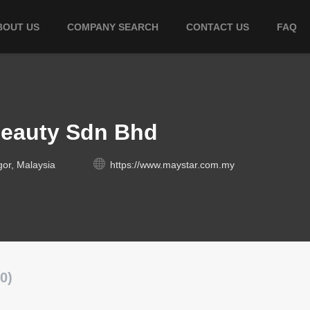
BOUT US
COMPANY SEARCH
CONTACT US
FAQ
Beauty Sdn Bhd
gor, Malaysia
https://www.maystar.com.my
0)