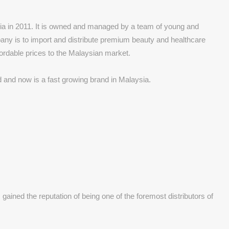
ia in 2011. It is owned and managed by a team of young and
any is to import and distribute premium beauty and healthcare
fordable prices to the Malaysian market.
and now is a fast growing brand in Malaysia.
ined the reputation of being one of the foremost distributors of