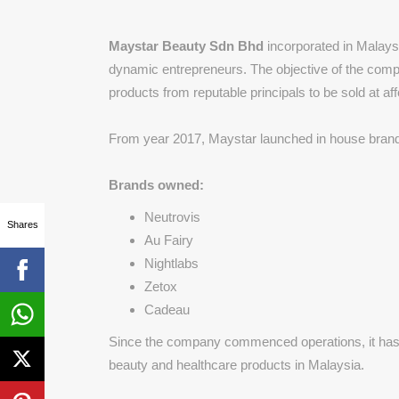
Maystar Beauty Sdn Bhd
incorporated in Malays
dynamic entrepreneurs. The objective of the comp
products from reputable principals to be sold at af
From year 2017, Maystar launched in house brand 
Brands owned:
Neutrovis
Shares
Au Fairy
Nightlabs
Zetox
Cadeau
Since the company commenced operations, it has ga
beauty and healthcare products in Malaysia.