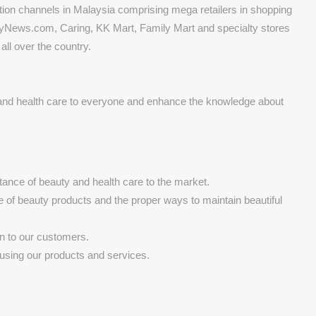
tion channels in Malaysia comprising mega retailers in shopping
yNews.com, Caring, KK Mart, Family Mart and specialty stores
ll over the country.
 and health care to everyone and enhance the knowledge about
ance of beauty and health care to the market.
e of beauty products and the proper ways to maintain beautiful
on to our customers.
using our products and services.