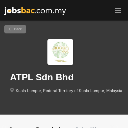
Back
ATPL Sdn Bhd
Kuala Lumpur, Federal Territory of Kuala Lumpur, Malaysia