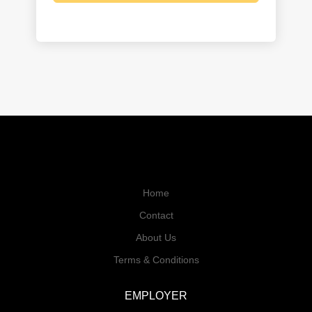
Home
Contact
About Us
Terms & Conditions
EMPLOYER