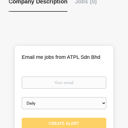
Company Description
Jobs (0)
Email me jobs from ATPL Sdn Bhd
Your
email
Email
frequency