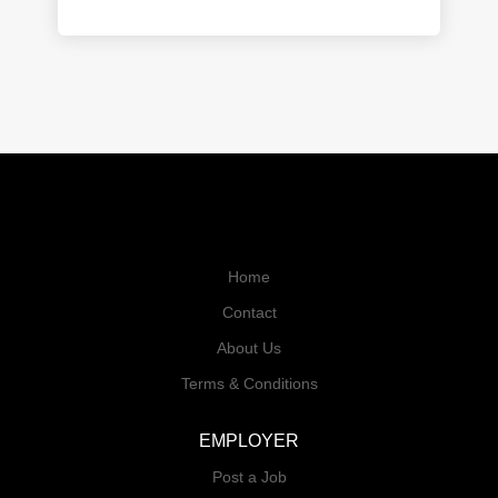
Home
Contact
About Us
Terms & Conditions
EMPLOYER
Post a Job