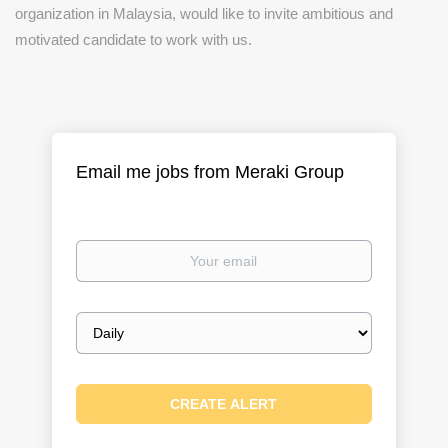
organization in Malaysia, would like to invite ambitious and
motivated candidate to work with us.
Email me jobs from Meraki Group
Your
email
Email
frequency