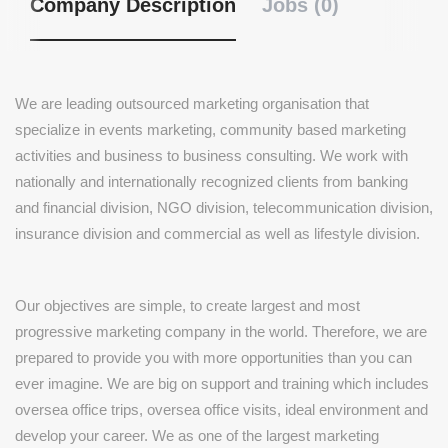
Company Description
Jobs (0)
We are leading outsourced marketing organisation that
specialize in events marketing, community based marketing
activities and business to business consulting. We work with
nationally and internationally recognized clients from banking
and financial division, NGO division, telecommunication division,
insurance division and commercial as well as lifestyle division.
Our objectives are simple, to create largest and most
progressive marketing company in the world. Therefore, we are
prepared to provide you with more opportunities than you can
ever imagine. We are big on support and training which includes
oversea office trips, oversea office visits, ideal environment and
develop your career. We as one of the largest marketing