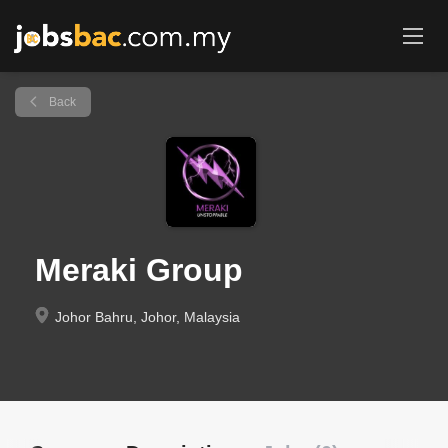
Back
Meraki Group
Johor Bahru, Johor, Malaysia