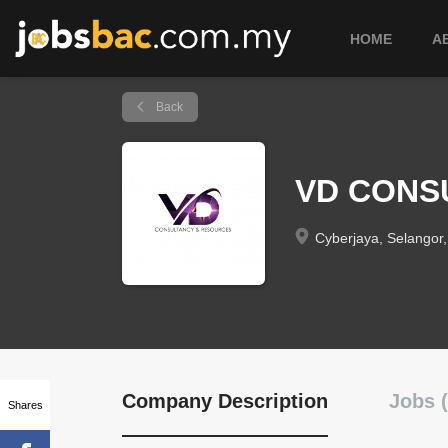
HOME
A
Back
VD CONS
Cyberjaya, Selangor,
Company Description
Jobs (
Shares