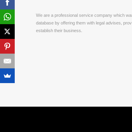
We are a professional service company which was 
database by offering them with legal advises, pro
establish their business.