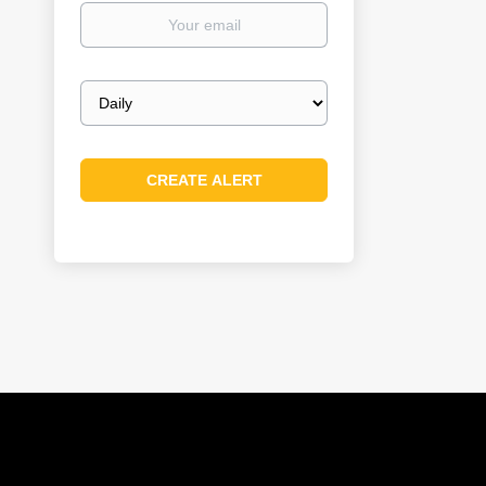
Your
email
Email
frequency