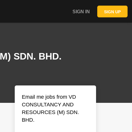
SIGN IN
SIGN UP
) SDN. BHD.
Email me jobs from VD
CONSULTANCY AND
RESOURCES (M) SDN.
BHD.