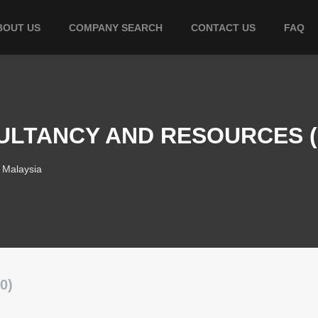
BOUT US
COMPANY SEARCH
CONTACT US
FAQ
ULTANCY AND RESOURCES (M
 Malaysia
0)