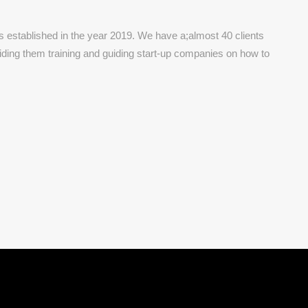
established in the year 2019. We have a;almost 40 clients
viding them training and guiding start-up companies on how to