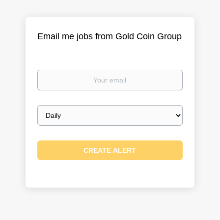
Email me jobs from Gold Coin Group
Your
email
Email
frequency