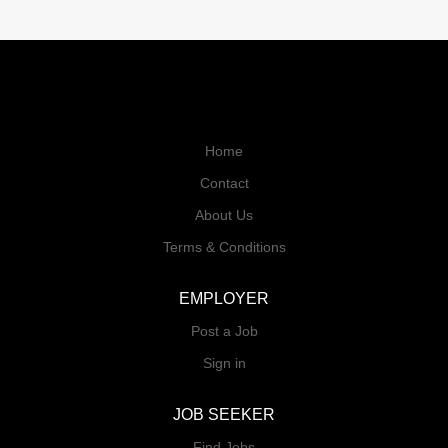
Home
Contact
About Us
Terms & Conditions
EMPLOYER
Post a Job
Sign in
JOB SEEKER
Find Jobs