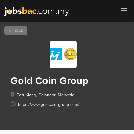
Back
Gold Coin Group
Port Klang, Selangor, Malaysia
https://www.goldcoin-group.com/