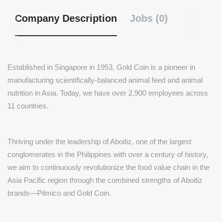
Company Description
Jobs (0)
Established in Singapore in 1953, Gold Coin is a pioneer in
manufacturing scientifically-balanced animal feed and animal
nutrition in Asia. Today, we have over 2,900 employees across
11 countries.
Thriving under the leadership of Aboitiz, one of the largest
conglomerates in the Philippines with over a century of history,
we aim to continuously revolutionize the food value chain in the
Asia Pacific region through the combined strengths of Aboitiz
brands—Pilmico and Gold Coin.