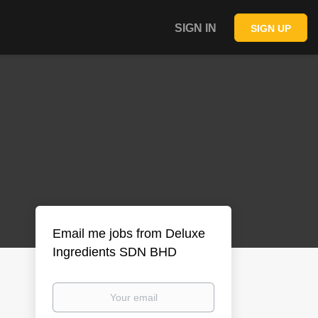
SIGN IN
SIGN UP
Email me jobs from Deluxe
Ingredients SDN BHD
Your
email