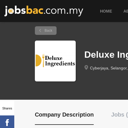
HOME
A
Back
Deluxe I
Cyberjaya, Selangor,
Shares
Company Description
Jobs (