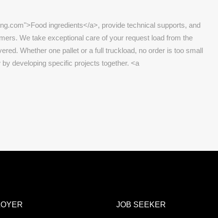
ing.com">Food ingredients</a>, provide technical supports, and
omers. We take exceptional care of your request load from the
vered. Whether one pallet or a full truckload, no order is too small
 by developing specific projects together. <a
LOYER
JOB SEEKER