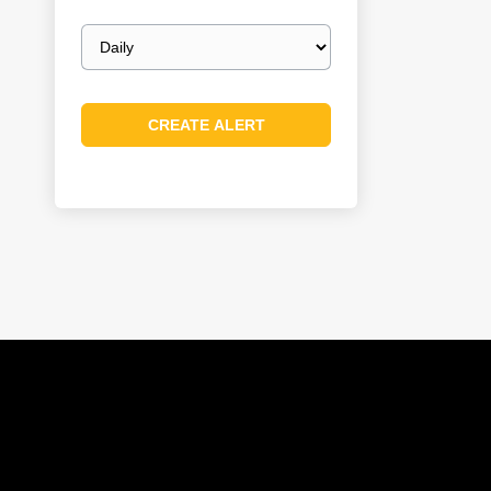
Email
frequency