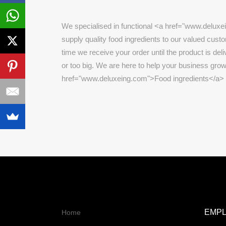
We specialised in functional <a href="www.deluxe
supply quality food ingredients to our valued cust
time we receive your order until the product is deli
or too big. We are here to help your business grow
href="www.deluxeing.com">Food ingredients</a>
EMP
Home