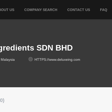
BOUT US
COMPANY SEARCH
CONTACT US
FAQ
ngredients SDN BHD
 Malaysia
HTTPS://www.deluxeing.com
0)