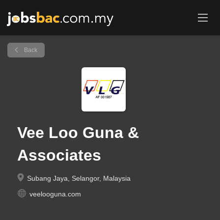
Back
Vee Loo Guna &
Associates
Subang Jaya, Selangor, Malaysia
veelooguna.com