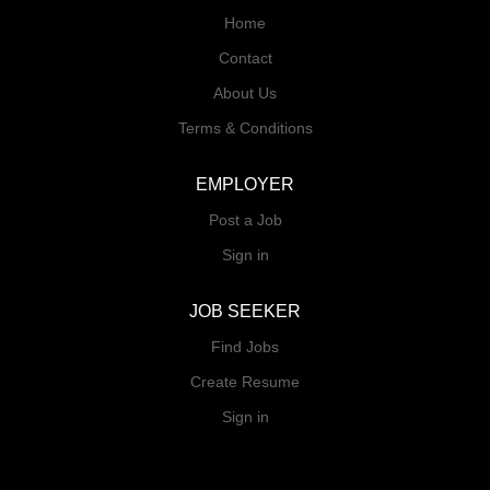
Home
Contact
About Us
Terms & Conditions
EMPLOYER
Post a Job
Sign in
JOB SEEKER
Find Jobs
Create Resume
Sign in