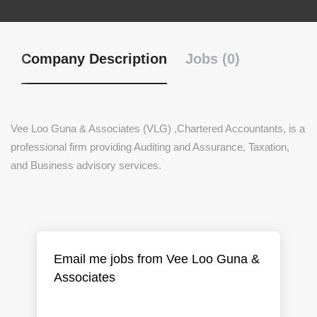
Company Description
Jobs (0)
Vee Loo Guna & Associates (VLG) ,Chartered Accountants, is a
professional firm providing Auditing and Assurance, Taxation,
and Business advisory services.
Email me jobs from Vee Loo Guna &
Associates