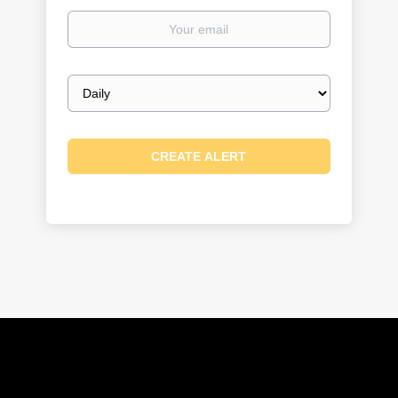
Your
email
Email
frequency