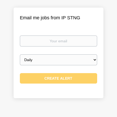
Email me jobs from IP STNG
Your
email
Email
frequency