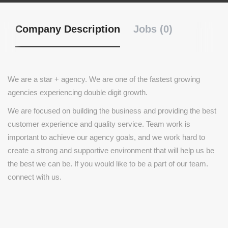
Company Description
Jobs (0)
We are a star + agency. We are one of the fastest growing
agencies experiencing double digit growth.
We are focused on building the business and providing the best
customer experience and quality service. Team work is
important to achieve our agency goals, and we work hard to
create a strong and supportive environment that will help us be
the best we can be. If you would like to be a part of our team.
connect with us.