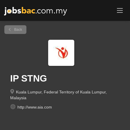
Back
IP STNG
Kuala Lumpur, Federal Territory of Kuala Lumpur,
Malaysia
http://www.aia.com