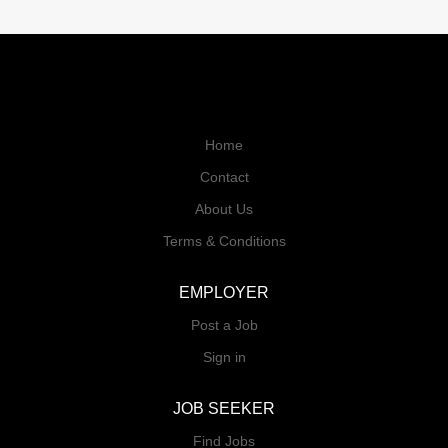
Home
Contact
About Us
Terms & Conditions
EMPLOYER
Post a Job
Sign in
JOB SEEKER
Find Jobs