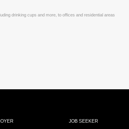
uding drinking cups and more, to offices and residential areas
LOYER
JOB SEEKER