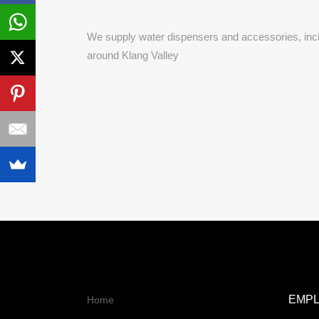
We supply
water dispensers and accessories, incl
around Klang Valley
EMP
Home