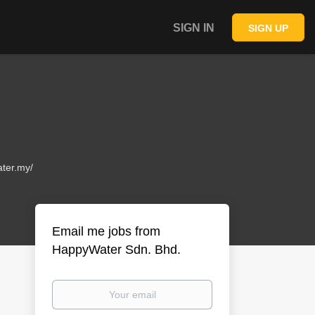
SIGN IN
SIGN UP
ter.my/
Email me jobs from
HappyWater Sdn. Bhd.
Your
email