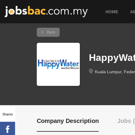
HOME
A
Back
HappyWat
Kuala Lumpur, Federa
Shares
Company Description
Jobs (