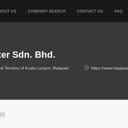
BOUT US
COMPANY SEARCH
CONTACT US
FAQ
er Sdn. Bhd.
l Territory of Kuala Lumpur, Malaysia
https://www.happywa
0)