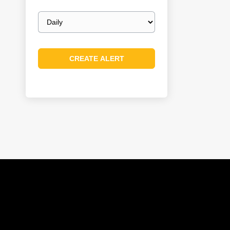
Email
frequency