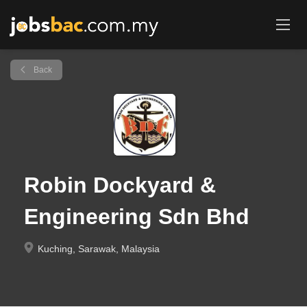
Back
Robin Dockyard &
Engineering Sdn Bhd
Kuching, Sarawak, Malaysia