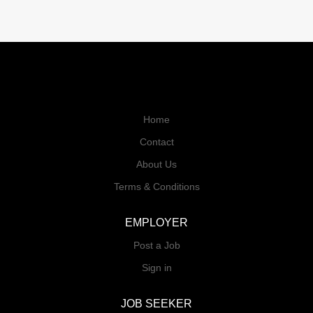
Home
Contact
About Us
Terms & Conditions
EMPLOYER
Post a Job
Sign in
JOB SEEKER