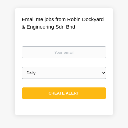
Email me jobs from Robin Dockyard
& Engineering Sdn Bhd
Your
email
Email
frequency