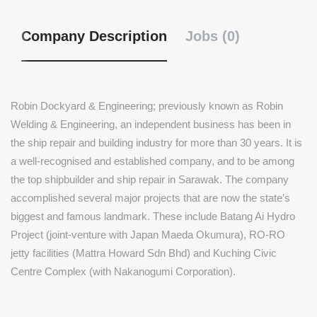
Company Description
Jobs (0)
Robin Dockyard & Engineering; previously known as Robin
Welding & Engineering, an independent business has been in
the ship repair and building industry for more than 30 years. It is
a well-recognised and established company, and to be among
the top shipbuilder and ship repair in Sarawak. The company
accomplished several major projects that are now the state’s
biggest and famous landmark. These include Batang Ai Hydro
Project (joint-venture with Japan Maeda Okumura), RO-RO
jetty facilities (Mattra Howard Sdn Bhd) and Kuching Civic
Centre Complex (with Nakanogumi Corporation).