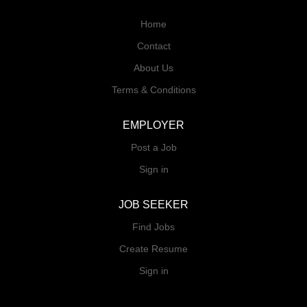
Home
Contact
About Us
Terms & Conditions
EMPLOYER
Post a Job
Sign in
JOB SEEKER
Find Jobs
Create Resume
Sign in