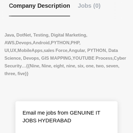
Company Description
Jobs (0)
Java, DotNet, Testing, Digital Marketing,
AWS,Devops,Android,PYTHON,PHP,
UI,UX,MobileApps,sales Force,Angular,
PYTHON, Data
Science, Devops, GIS MAPPING,YOUTUBE Process,Cyber
Security…
{{Nine, Nine, eight, nine, six, one, two, seven,
three, five}}
Email me jobs from GENUINE IT
JOBS HYDERABAD