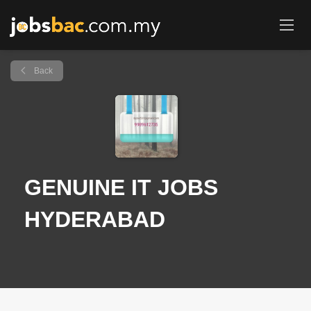
Back
GENUINE IT JOBS
HYDERABAD