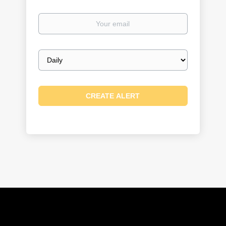
Your
email
Email
frequency