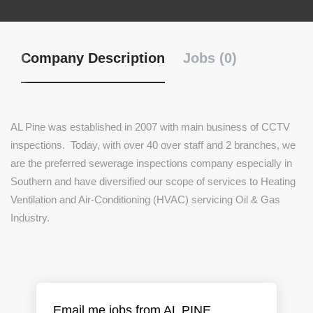
Company Description
Jobs (0)
AL Pine was established in 2007 with main business of CCTV
inspections. Today, with over 40 over staff and 2 branches, we
are the preferred sewerage inspections company especially in
Southern and have diversified our scope of services to Heating
Ventilation and Air-Conditioning (HVAC) servicing Oil & Gas
Industry.
Email me jobs from AL PINE