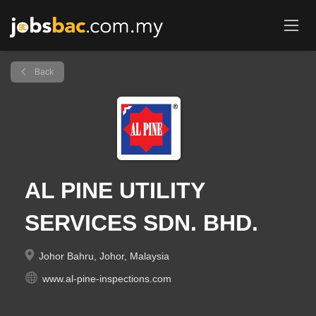
Back
AL PINE UTILITY
SERVICES SDN. BHD.
Johor Bahru, Johor, Malaysia
www.al-pine-inspections.com