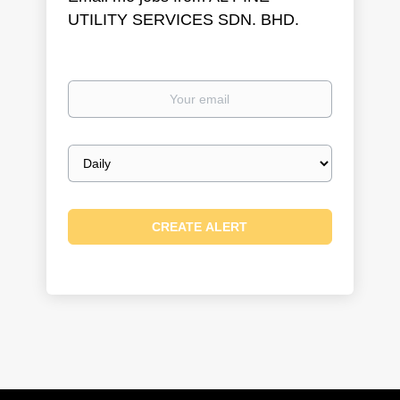
UTILITY SERVICES SDN. BHD.
Your
email
Email
frequency