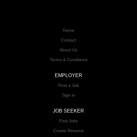
Home
Contact
About Us
Terms & Conditions
EMPLOYER
Post a Job
Sign in
JOB SEEKER
Find Jobs
Create Resume