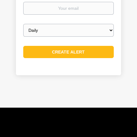
Your
email
Email
frequency