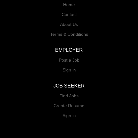
Home
Contact
About Us
Terms & Conditions
EMPLOYER
Post a Job
Sign in
JOB SEEKER
Find Jobs
Create Resume
Sign in