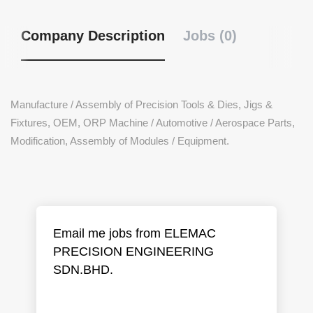
Company Description
Jobs (0)
Manufacture / Assembly of Precision Tools & Dies, Jigs &
Fixtures, OEM, ORP Machine / Automotive / Aerospace Parts,
Modification, Assembly of Modules / Equipment.
Email me jobs from ELEMAC
PRECISION ENGINEERING
SDN.BHD.