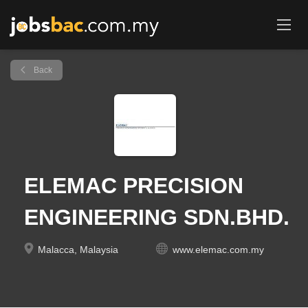
Back
ELEMAC PRECISION
ENGINEERING SDN.BHD.
Malacca, Malaysia
www.elemac.com.my