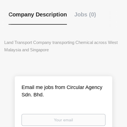
Company Description
Jobs (0)
Land Transport Company transporting Chemical across West
Malaysia and Singapore
Email me jobs from Circular Agency
Sdn. Bhd.
Your
email