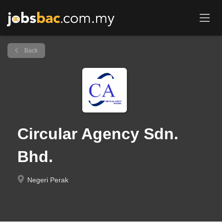
Back
Circular Agency Sdn.
Bhd.
Negeri Perak