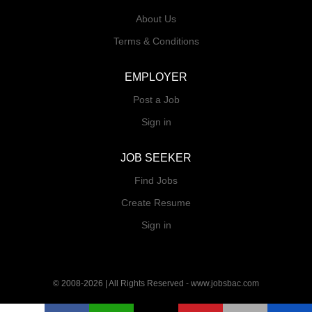
About Us
Terms & Conditions
EMPLOYER
Post a Job
Sign in
JOB SEEKER
Find Jobs
Create Resume
Sign in
© 2008-2026 | All Rights Reserved - www.jobsbac.com