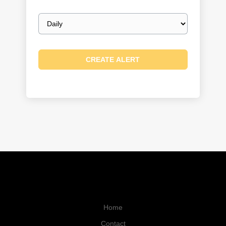
Email
frequency
Home
Contact