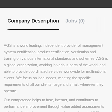
Company Description
Jobs (0)
AGS is a world leading, independent provider of management
system certification, product certification, verification and
training on various international standards and schemes. AGS is
a global organization, working in various parts of the world, and
able to provide coordinated services worldwide for multinational
clients. We focus on local needs, meeting the specific
requirements of all our clients, large and small, wherever they
operate.
Our competence helps to fuse, interact, and contributes to
performance improvement through value added assessments