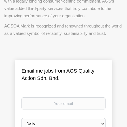
with a legally binding consumer-centric commitment. AGS’s
value added third-party services that truly contribute to the
improving performance of your organization.
AGSQA Mark is recognized and renowned throughout the world
as a valued symbol of reliability, sustainability and trust.
Email me jobs from AGS Quality
Action Sdn. Bhd.
Your
email
Email
frequency