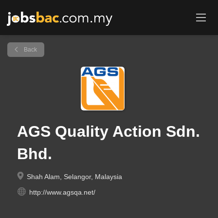
Back
AGS Quality Action Sdn.
Bhd.
Shah Alam, Selangor, Malaysia
http://www.agsqa.net/