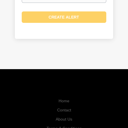
Home
Contact
About Us