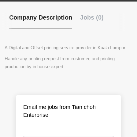
Company Description
Jobs (0)
A Digital and Offset printing service provider in Kuala Lumpur
Handle any printing request from customer, and printing
production by in house expert
Email me jobs from Tian choh
Enterprise