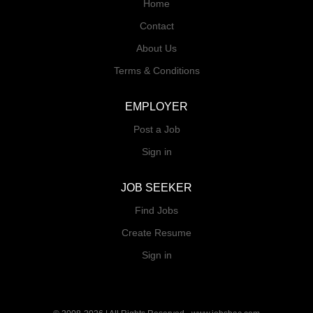
Home
Contact
About Us
Terms & Conditions
EMPLOYER
Post a Job
Sign in
JOB SEEKER
Find Jobs
Create Resume
Sign in