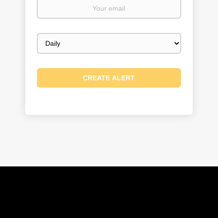
Your
email
Email
frequency