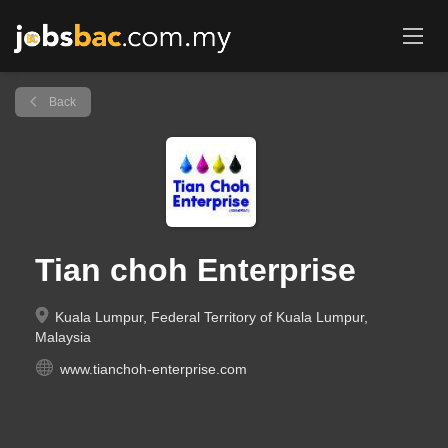
Back
Tian choh Enterprise
Kuala Lumpur, Federal Territory of Kuala Lumpur,
Malaysia
www.tianchoh-enterprise.com