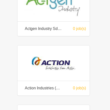
Actgen Industry Sdn Bhd
0 job(s)
Action Industries (M) Sdn. Bhd.
0 job(s)