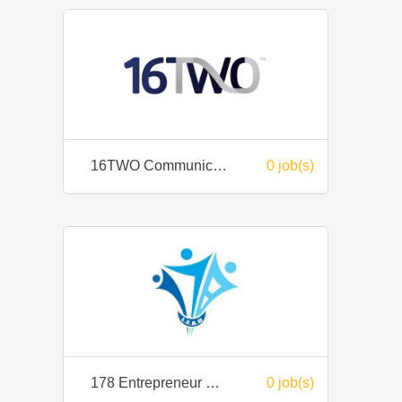
16TWO Communication Labs Sdn Bhd
0 job(s)
178 Entrepreneur Group Sdn Bhd
0 job(s)