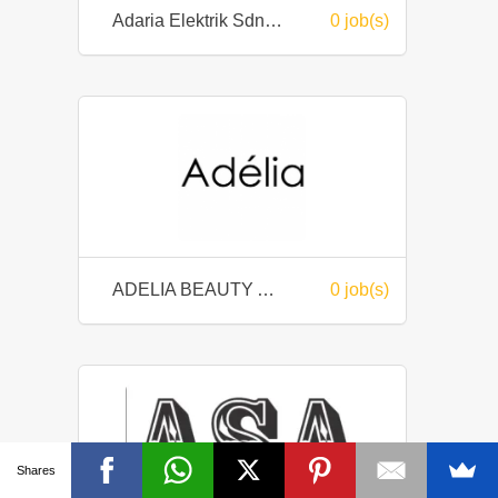
Adaria Elektrik Sdn Bhd
0 job(s)
ADELIA BEAUTY AND SPA
0 job(s)
Shares