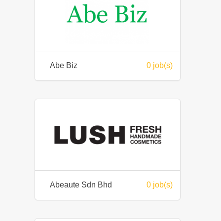
Abe Biz
0 job(s)
Abeaute Sdn Bhd
0 job(s)