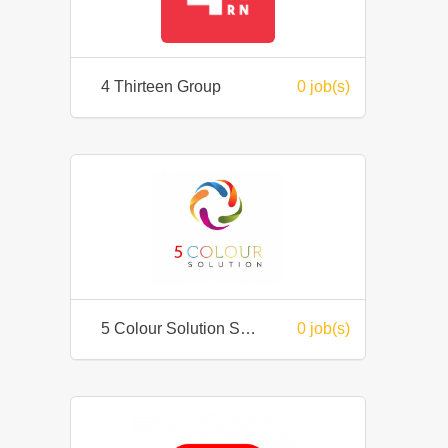
4 Thirteen Group
0 job(s)
5 Colour Solution Sdn Bhd
0 job(s)