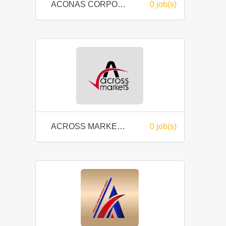
ACONAS CORPORATE SERVICES SDN BHD
0 job(s)
ACROSS MARKETS SDN. BHD.
0 job(s)