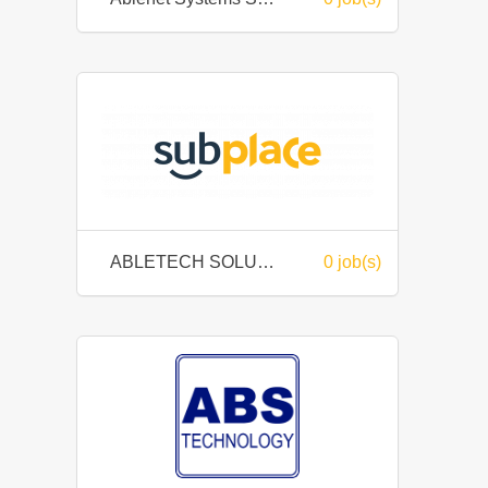
ABLETECH SOLUTIONS SDN BHD
0 job(s)