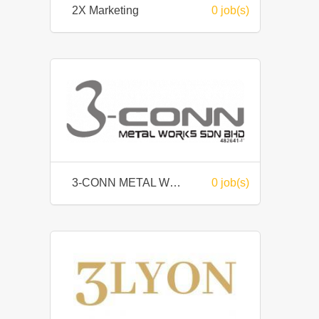
2X Marketing
0 job(s)
3-CONN METAL WORKS SDN BHD
0 job(s)