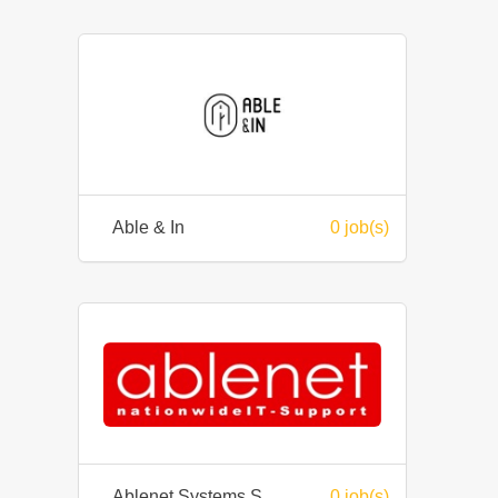
Able & In
0 job(s)
Ablenet Systems Sdn Bhd
0 job(s)