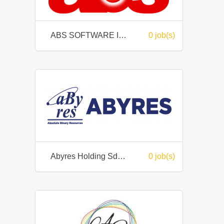
ABS SOFTWARE INTERNATIONAL SDN BHD
0 job(s)
Abyres Holding Sdn Bhd
0 job(s)