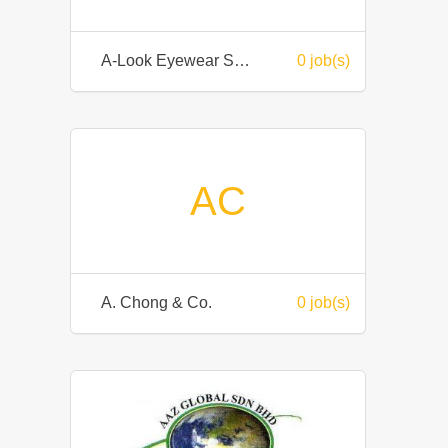
A-Look Eyewear Sdn Bhd
0 job(s)
AC
A. Chong & Co.
0 job(s)