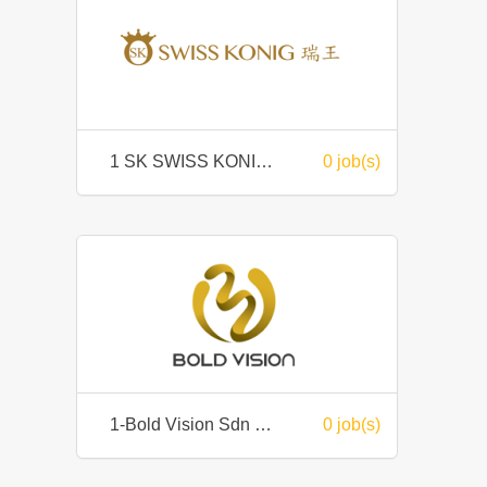
1 SK SWISS KONIG SDN. BHD.
0 job(s)
1-Bold Vision Sdn Bhd
0 job(s)