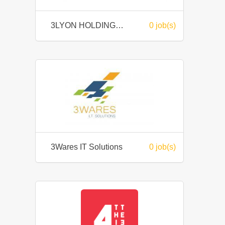
3LYON HOLDINGS BERHAD
0 job(s)
3Wares IT Solutions
0 job(s)