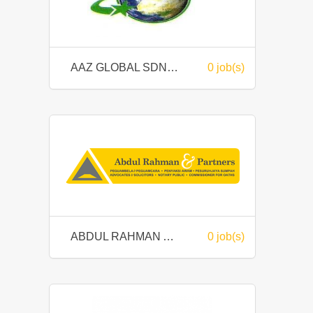
AAZ GLOBAL SDN BHD
0 job(s)
ABDUL RAHMAN AND PARTNERS
0 job(s)