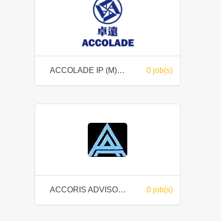
ACCOLADE IP (M) SDN BHD
0 job(s)
ACCORIS ADVISORY SDN. BHD.
0 job(s)