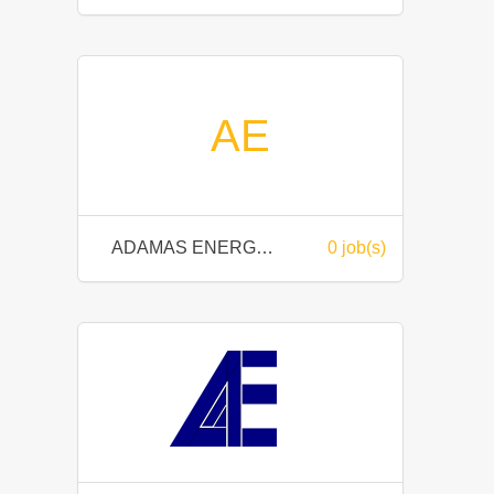
AE
ADAMAS ENERGY SDN BHD
0 job(s)