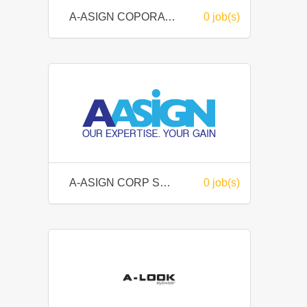
A-ASIGN COPORATION SDN BHD
0 job(s)
A-ASIGN CORP SDN BHD
0 job(s)