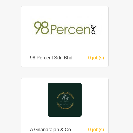
98 Percent Sdn Bhd
0 job(s)
A Gnanarajah & Co
0 job(s)