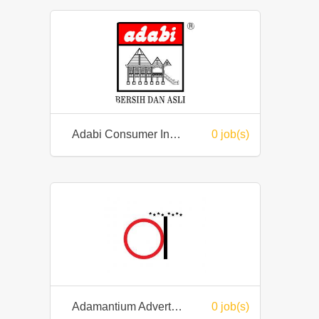
Adabi Consumer Industries Sdn Bhd
0 job(s)
Adamantium Advertising Enterprise
0 job(s)