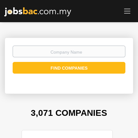
Company
Name
FIND COMPANIES
3,071 COMPANIES