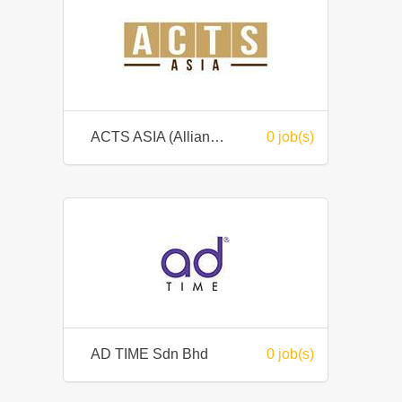
ACTS ASIA (Allianze Corporate Training Services Sdn Bhd)
0 job(s)
AD TIME Sdn Bhd
0 job(s)