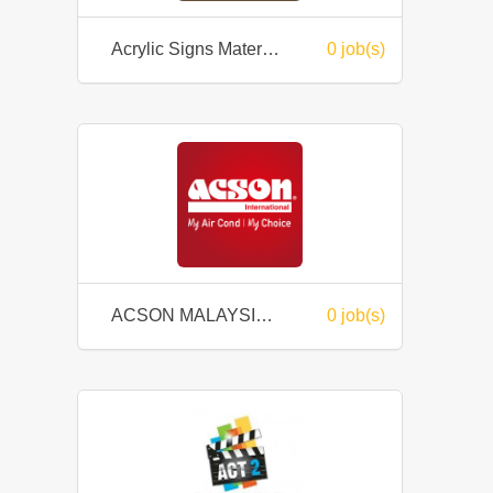
Acrylic Signs Material Sdn Bhd
0 job(s)
ACSON MALAYSIA SALES & SERVICE SDN BHD
0 job(s)