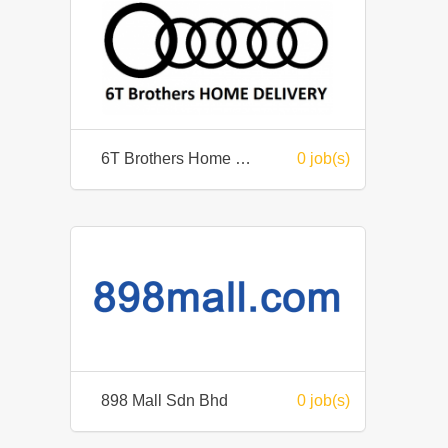
6T Brothers Home Delivery / HyperD Sdn Bhd
0 job(s)
898 Mall Sdn Bhd
0 job(s)