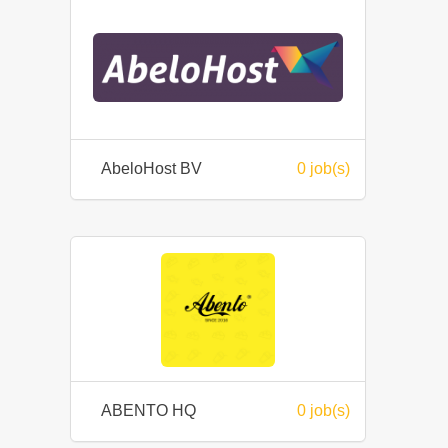
AbeloHost BV
0 job(s)
ABENTO HQ
0 job(s)