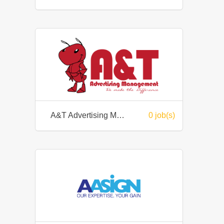
A&T Advertising Management
0 job(s)