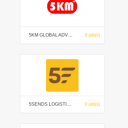
5KM GLOBAL ADVERTISING SDN. BHD.
0 job(s)
5SENDS LOGISTIC SDN BHD
0 job(s)