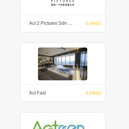
Act 2 Pictures Sdn Bhd
0 job(s)
Act Fast
0 job(s)