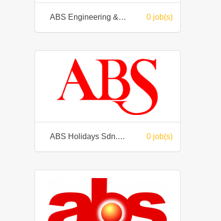
ABS Engineering & Trading Sdn Bhd
0 job(s)
ABS Holidays Sdn. Bhd.
0 job(s)