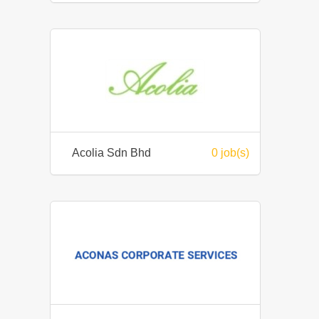
Acolia Sdn Bhd
0 job(s)