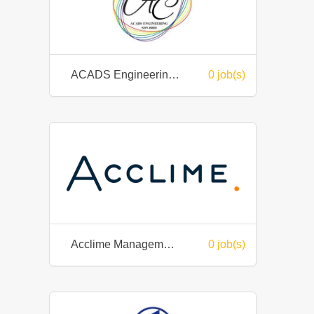
ACADS Engineering (M) Sdn Bhd
0 job(s)
Acclime Management Services Sdn. Bhd.
0 job(s)