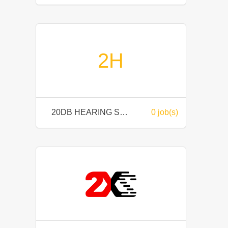
2H
20DB HEARING SDN BHD
0 job(s)