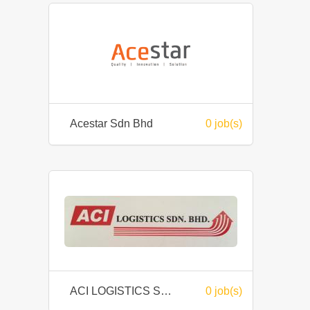
Acestar Sdn Bhd
0 job(s)
ACI LOGISTICS SDN BHD
0 job(s)