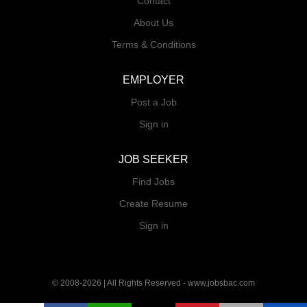
Contact
About Us
Terms & Conditions
EMPLOYER
Post a Job
Sign in
JOB SEEKER
Find Jobs
Create Resume
Sign in
© 2008-2026 | All Rights Reserved - www.jobsbac.com