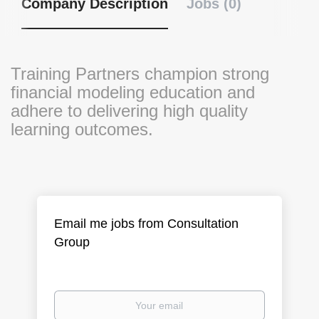
Company Description
Jobs (0)
Training Partners champion strong
financial modeling education and
adhere to delivering high quality
learning outcomes.
Email me jobs from Consultation
Group
Your
email