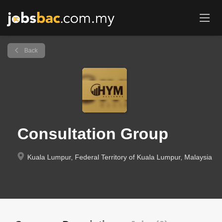
Back
Consultation Group
Kuala Lumpur, Federal Territory of Kuala Lumpur, Malaysia