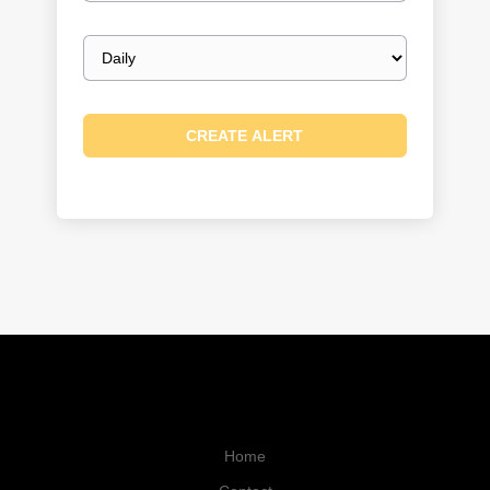
Email
frequency
Home