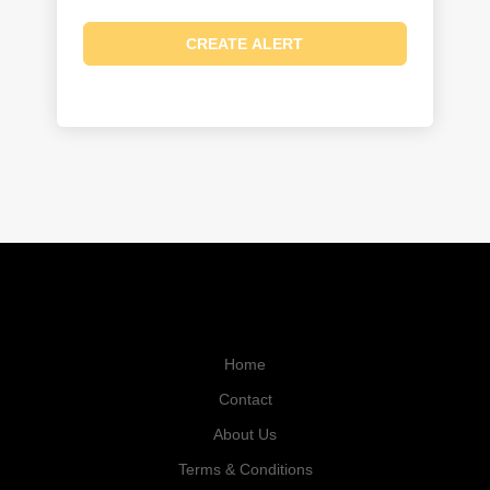
Home
Contact
About Us
Terms & Conditions