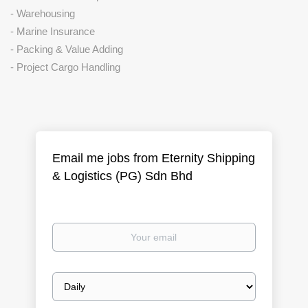
- Warehousing
- Marine Insurance
- Packing & Value Adding
- Project Cargo Handling
Email me jobs from Eternity Shipping
& Logistics (PG) Sdn Bhd
Your
email
Email
frequency