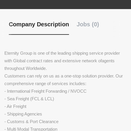
Company Description
Jobs (0)
Eternity Group is one of the leading shipping service provider
with Global contract rates and extensive network ofagents
throughout Worldwide.
Customers can rely on us as a one-stop solution provider. Our
comprehensive range of services includes:
- International Freight Forwarding / NVOCC
- Sea Freight (FCL & LCL)
- Air Freight
- Shipping Agencies
- Customs & Port Clearance
- Multi Modal Transportation