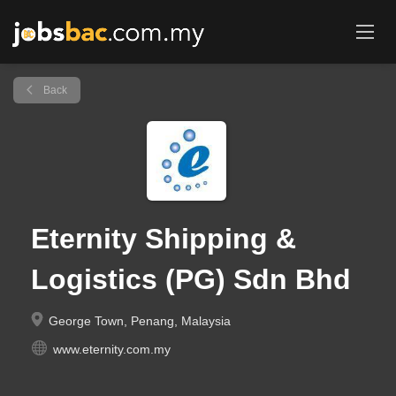
Back
Eternity Shipping &
Logistics (PG) Sdn Bhd
George Town, Penang, Malaysia
www.eternity.com.my