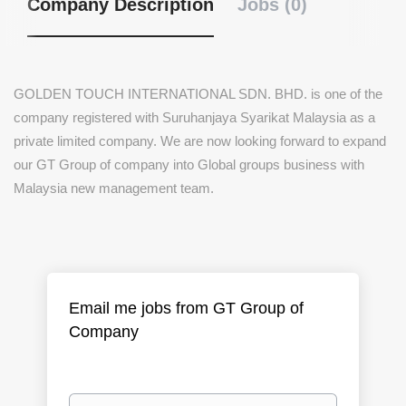
Company Description
Jobs (0)
GOLDEN TOUCH INTERNATIONAL SDN. BHD.
is one of the
company registered with Suruhanjaya Syarikat Malaysia as a
private limited company. We are now looking forward to expand
our GT Group of company into Global groups business with
Malaysia new management team.
Email me jobs from GT Group of
Company
Your