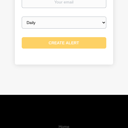
email
Email
frequency
Home