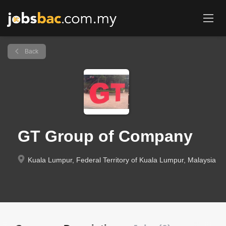
Back
GT Group of Company
Kuala Lumpur, Federal Territory of Kuala Lumpur, Malaysia