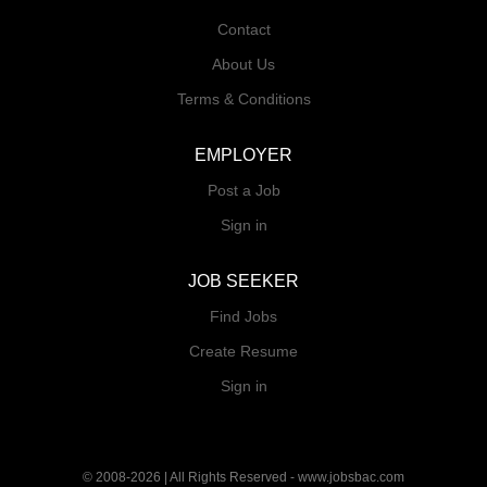
Contact
About Us
Terms & Conditions
EMPLOYER
Post a Job
Sign in
JOB SEEKER
Find Jobs
Create Resume
Sign in
© 2008-2026 | All Rights Reserved - www.jobsbac.com