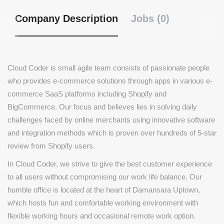
Company Description
Jobs (0)
Cloud Coder is small agile team consists of passionate people
who provides e-commerce solutions through apps in various e-
commerce SaaS platforms including Shopify and
BigCommerce. Our focus and believes lies in solving daily
challenges faced by online merchants using innovative software
and integration methods which is proven over hundreds of 5-star
review from Shopify users.
In Cloud Coder, we strive to give the best customer experience
to all users without compromising our work life balance. Our
humble office is located at the heart of Damansara Uptown,
which hosts fun and comfortable working environment with
flexible working hours and occasional remote work option.