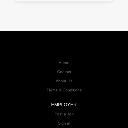
Home
Contact
About Us
Terms & Conditions
EMPLOYER
Post a Job
Sign in