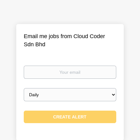
Email me jobs from Cloud Coder
Sdn Bhd
Your
email
Email
frequency