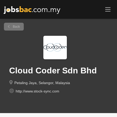
Back
Cloud Coder Sdn Bhd
Petaling Jaya, Selangor, Malaysia
http://www.stock-sync.com