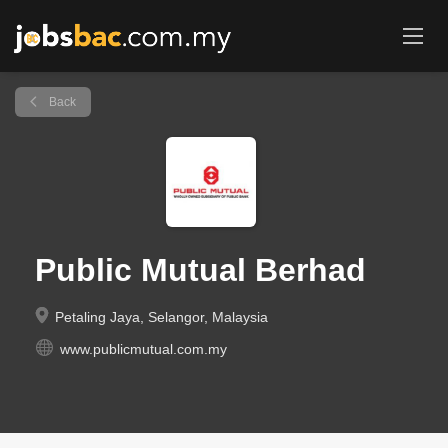
Back
Public Mutual Berhad
Petaling Jaya, Selangor, Malaysia
www.publicmutual.com.my