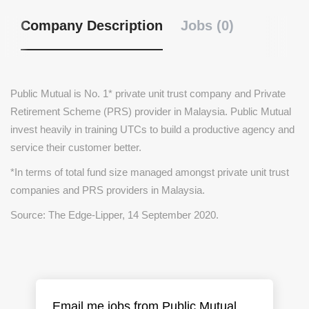
Company Description
Jobs (0)
Public Mutual is No. 1* private unit trust company and Private
Retirement Scheme (PRS) provider in Malaysia. Public Mutual
invest heavily in training UTCs to build a productive agency and
service their customer better.
*In terms of total fund size managed amongst private unit trust
companies and PRS providers in Malaysia.
Source: The Edge-Lipper, 14 September 2020.
Email me jobs from Public Mutual