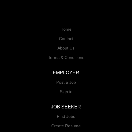
Home
Contact
About Us
Terms & Conditions
EMPLOYER
Post a Job
Sign in
JOB SEEKER
Find Jobs
Create Resume