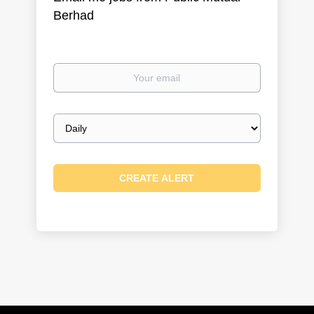
Berhad
Your
email
Email
frequency