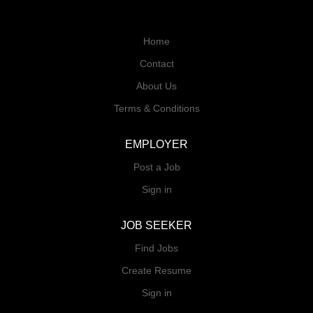
Home
Contact
About Us
Terms & Conditions
EMPLOYER
Post a Job
Sign in
JOB SEEKER
Find Jobs
Create Resume
Sign in