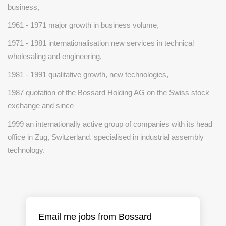
business,
1961 - 1971 major growth in business volume,
1971 - 1981 internationalisation new services in technical
wholesaling and engineering,
1981 - 1991 qualitative growth, new technologies,
1987 quotation of the Bossard Holding AG on the Swiss stock
exchange and since
1999 an internationally active group of companies with its head
office in Zug, Switzerland. specialised in industrial assembly
technology.
Email me jobs from Bossard