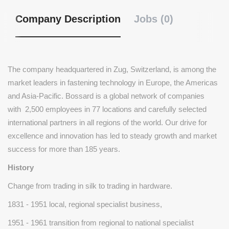
Company Description
Jobs (0)
The company headquartered in Zug, Switzerland, is among the
market leaders in fastening technology in Europe, the Americas
and Asia-Pacific. Bossard is a global network of companies
with 2,500 employees in 77 locations and carefully selected
international partners in all regions of the world. Our drive for
excellence and innovation has led to steady growth and market
success for more than 185 years.
History
Change from trading in silk to trading in hardware.
1831 - 1951 local, regional specialist business,
1951 - 1961 transition from regional to national specialist