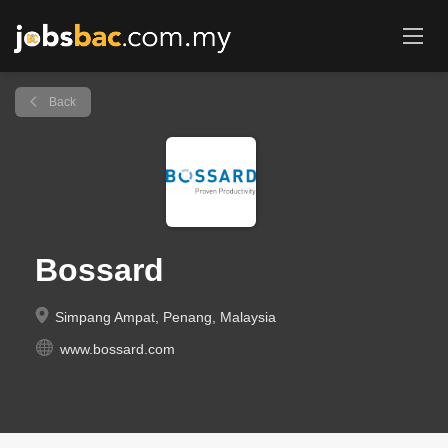
Back
Bossard
Simpang Ampat, Penang, Malaysia
www.bossard.com