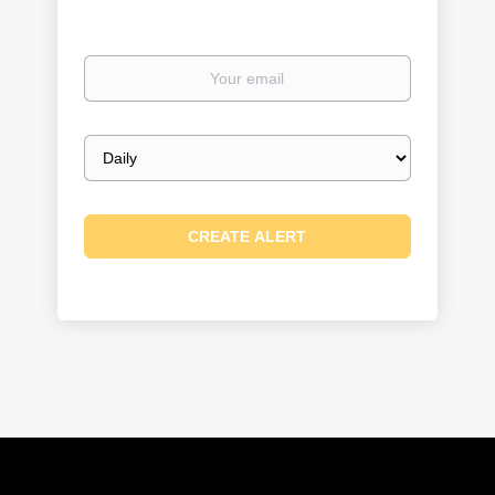
Your
email
Email
frequency