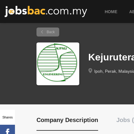
HOME
A
Back
Kejurute
Ipoh, Perak, Malaysi
Shares
Company Description
Jobs (