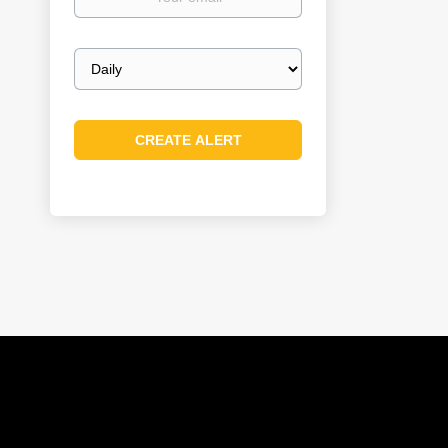
email
Email
frequency