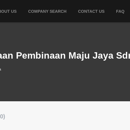
BOUT US
COMPANY SEARCH
CONTACT US
FAQ
raan Pembinaan Maju Jaya Sd
a
0)