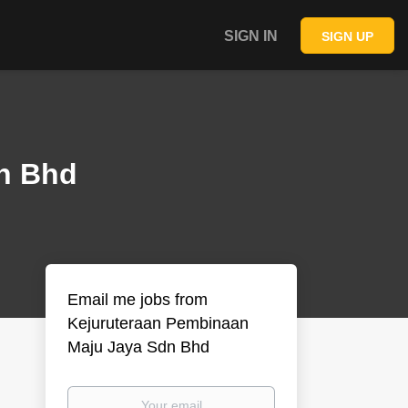
SIGN IN
SIGN UP
n Bhd
Email me jobs from
Kejuruteraan Pembinaan
Maju Jaya Sdn Bhd
Your