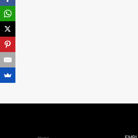
EMP
Home